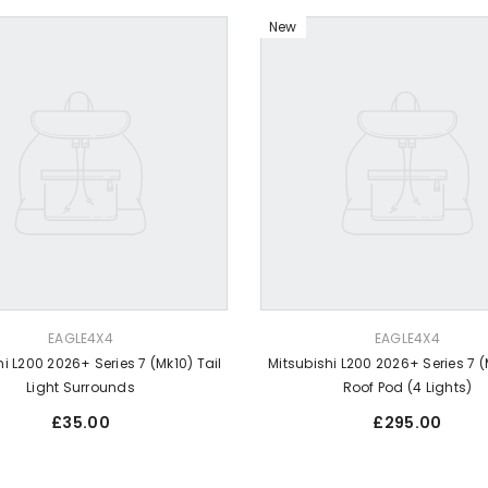
New
VENDOR:
EAGLE4X4
EAGLE4X4
i L200 2026+ Series 7 (Mk10) Tail
Mitsubishi L200 2026+ Series 7 (
Light Surrounds
Roof Pod (4 Lights)
Regular
Regular
£35.00
£295.00
price
price