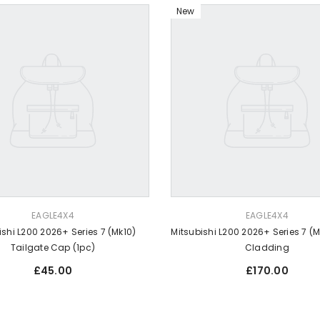
New
VENDOR:
EAGLE4X4
EAGLE4X4
ishi L200 2026+ Series 7 (Mk10)
Mitsubishi L200 2026+ Series 7 (
Tailgate Cap (1pc)
Cladding
Regular
Regular
£45.00
£170.00
price
price