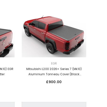
VENDOR:
EGR
Mk10) EGR
Mitsubishi L200 2026+ Series 7 (Mk10)
tter
Aluminium Tonneau Cover (Black
Chequer Finish)
Regular
£900.00
price