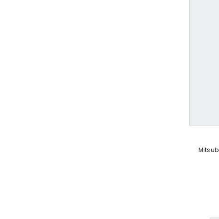
VENDOR:
Mitsub