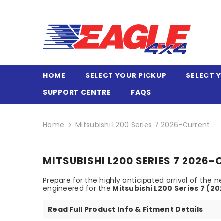
SKIP TO CONTENT
HOME
SELECT YOUR PICKUP
SELECT 
SUPPORT CENTRE
FAQS
Home
Mitsubishi L200 Series 7 2026-Current
MITSUBISHI L200 SERIES 7 2026
Prepare for the highly anticipated arrival of th
engineered for the
Mitsubishi L200 Series 7 (2
Read Full Product Info & Fitment Details