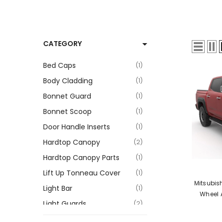
CATEGORY
Bed Caps
1
Body Cladding
1
Bonnet Guard
1
Bonnet Scoop
1
Door Handle Inserts
1
Hardtop Canopy
2
Hardtop Canopy Parts
1
VENDOR:
Lift Up Tonneau Cover
1
Mitsubis
Light Bar
1
Wheel 
Light Guards
2
Roller Shutter Tonneau