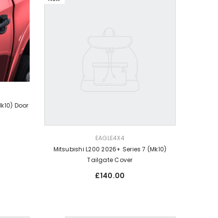
Mk10) Door
VENDOR:
EAGLE4X4
Mitsubishi L200 2026+ Series 7 (Mk10)
Tailgate Cover
Regular
£140.00
price