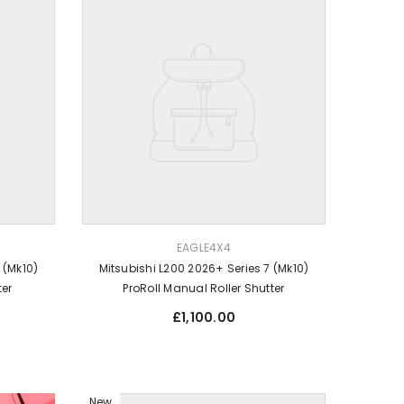
VENDOR:
EAGLE4X4
 (Mk10)
Mitsubishi L200 2026+ Series 7 (Mk10)
ter
ProRoll Manual Roller Shutter
Regular
£1,100.00
price
New