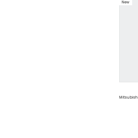
New
VENDOR:
Mitsubish