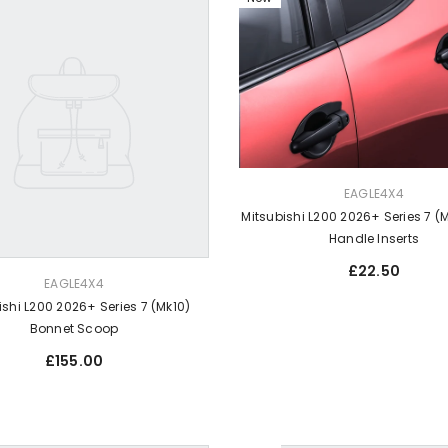
VENDOR:
EAGLE4X4
Mitsubishi L200 2026+ Series 7 (
Handle Inserts
Regular
£22.50
EAGLE4X4
price
ishi L200 2026+ Series 7 (Mk10)
Bonnet Scoop
Regular
£155.00
price