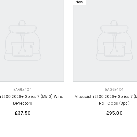
New
VENDOR:
EAGLE4X4
EAGLE4X4
i L200 2026+ Series 7 (Mk10) Wind
Mitsubishi L200 2026+ Series 7 (
Deflectors
Rail Caps (3pc)
Regular
Regular
£37.50
£95.00
price
price