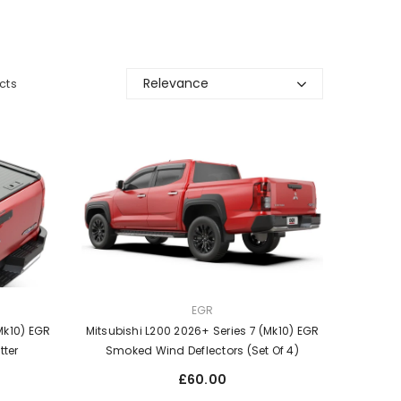
Relevance
cts
VENDOR:
EGR
Mk10) EGR
Mitsubishi L200 2026+ Series 7 (Mk10) EGR
tter
Smoked Wind Deflectors (Set Of 4)
Regular
£60.00
price