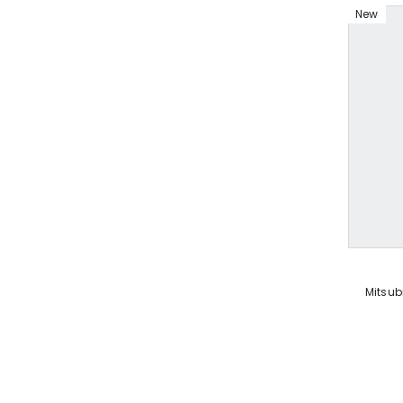
New
VENDOR:
Mitsub