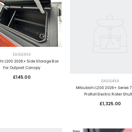
EAGLE4X4
shi L200 2026+ Side Storage Box
For Outpost Canopy
Regular
£145.00
VENDOR:
price
EAGLE4X4
Mitsubishi L200 2026+ Series 7
ProRoll Electric Roller Shut
Regular
£1,325.00
price
New