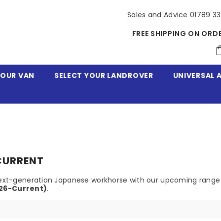
Sales and Advice 01789 3
FREE SHIPPING ON ORD
YOUR VAN
SELECT YOUR LANDROVER
UNIVERSAL 
-CURRENT
e next-generation Japanese workhorse with our upcoming range
026-Current)
.