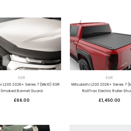
VENDOR:
EGR
EGR
hi L200 2026+ Series 7 (Mk10) EGR
Mitsubishi L200 2026+ Series 7 (
Smoked Bonnet Guard
RollTrac Electric Roller Shu
Regular
Regular
£66.00
£1,450.00
price
price