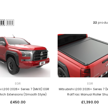
22
produ
VENDOR:
EGR
EGR
hi L200 2026+ Series 7 (Mk10) EGR
Mitsubishi L200 2026+ Series 7 (
Arch Extensions (Smooth Style)
RollTrac Manual Roller Shu
Regular
Regular
£450.00
£1,390.00
price
price