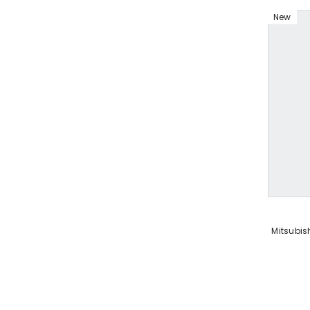
New
VENDOR:
Mitsubish