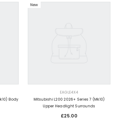
New
VENDOR:
EAGLE4X4
Mk10) Body
Mitsubishi L200 2026+ Series 7 (Mk10)
Upper Headlight Surrounds
Regular
£25.00
price