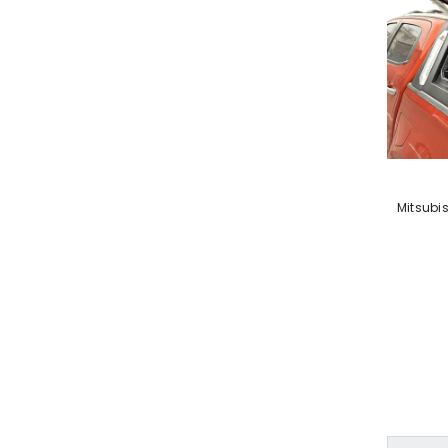
VENDOR:
Mitsubi