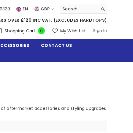
39339
EN
GBP
USD
ERS OVER £120 INC VAT. (EXCLUDES HARDTOPS)
EUR
0
Sign In
Shopping Cart
My Wish List
0
items
GBP
ACCESSORIES
CONTACT US
CHF
 of aftermarket accessories and styling upgrades