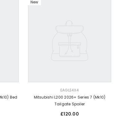
New
VENDOR:
EAGLE4X4
Mk10) Bed
Mitsubishi L200 2026+ Series 7 (Mk10)
Tailgate Spoiler
Regular
£120.00
price