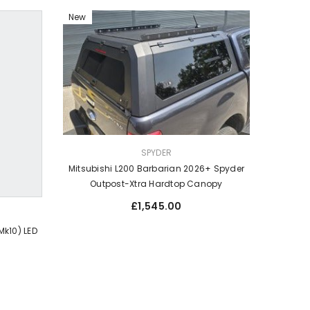
New
VENDOR:
SPYDER
Mitsubishi L200 Barbarian 2026+ Spyder
Outpost-Xtra Hardtop Canopy
Regular
£1,545.00
price
Mk10) LED