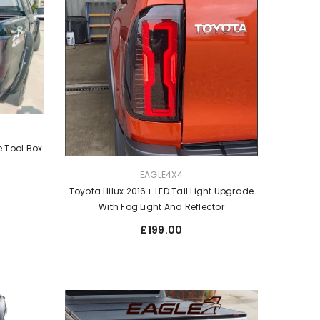
 Tool Box
VENDOR:
EAGLE4X4
Toyota Hilux 2016+ LED Tail Light Upgrade
With Fog Light And Reflector
Regular
£199.00
price