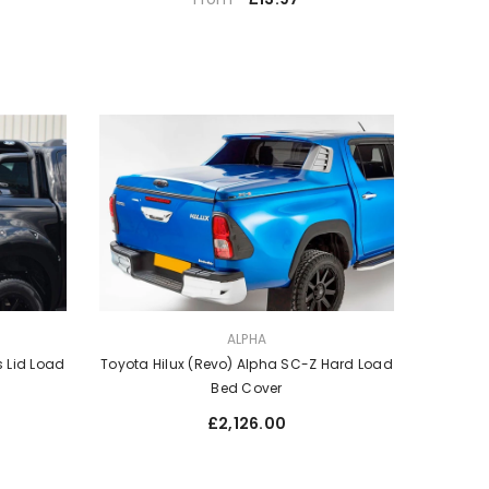
price
VENDOR:
ALPHA
Toyota Hilux (Revo) Alpha SC-Z Hard Load
s Lid Load
Bed Cover
Regular
£2,126.00
price