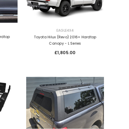
VENDOR:
EAGLE4X4
ardtop
Toyota Hilux (Revo) 2016+ Hardtop
Canopy - L Series
Regular
£1,805.00
price