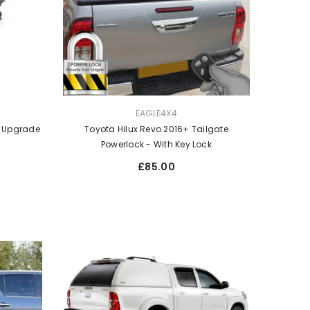
VENDOR:
EAGLE4X4
t Upgrade
Toyota Hilux Revo 2016+ Tailgate
Powerlock - With Key Lock
Regular
£85.00
price