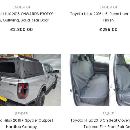
VENDOR:
EAGLE4X4
EAGLE4X4
Toyota Hilux 2016+ 5-Piece Liner -
 HILUX 2016 ONWARDS PROTOP -
Finish
, Gullwing, Solid Rear Door
Regular
Regular
£295.00
£2,300.00
price
price
VENDOR:
SPYDER
EAGLE1
a Hilux 2016+ Spyder Outpost
Toyota Hilux 2016 On Seat Covers
Hardtop Canopy
Tailored Fit - Front Pair O