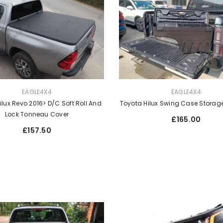
VENDOR:
EAGLE4X4
EAGLE4X4
Toyota Hilux Swing Case Storage
ilux Revo 2016> D/C Soft Roll And
Lock Tonneau Cover
Regular
£165.00
price
Regular
£157.50
price