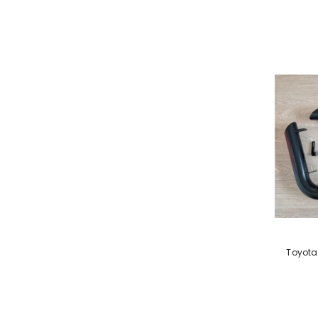
VENDOR:
Toyota