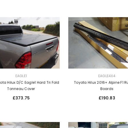
VENDOR:
EAGLE1
EAGLE4X4
ota Hilux D/C Eagle1 Hard Tri Fold
Toyota Hilux 2016+ Alpine F1 
Tonneau Cover
Boards
Regular
Regular
£373.75
£190.83
price
price