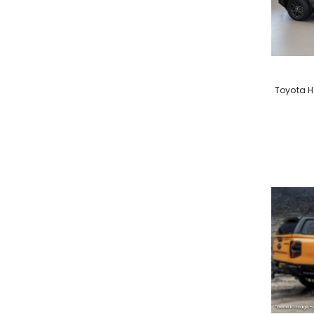
VENDOR:
Toyota H