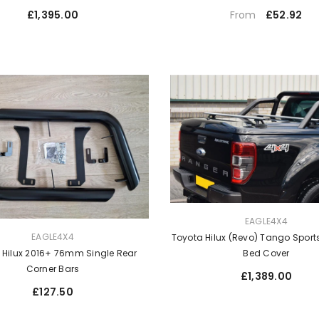
Regular
Regular
£1,395.00
£52.92
From
price
price
VENDOR:
EAGLE4X4
EAGLE4X4
Toyota Hilux (Revo) Tango Sport
Bed Cover
 Hilux 2016+ 76mm Single Rear
Corner Bars
Regular
£1,389.00
price
Regular
£127.50
price