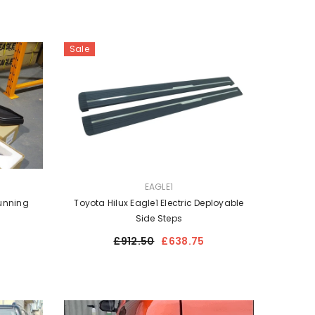
Sale
VENDOR:
EAGLE1
Running
Toyota Hilux Eagle1 Electric Deployable
Side Steps
Regular
Sale
£912.50
£638.75
price
price