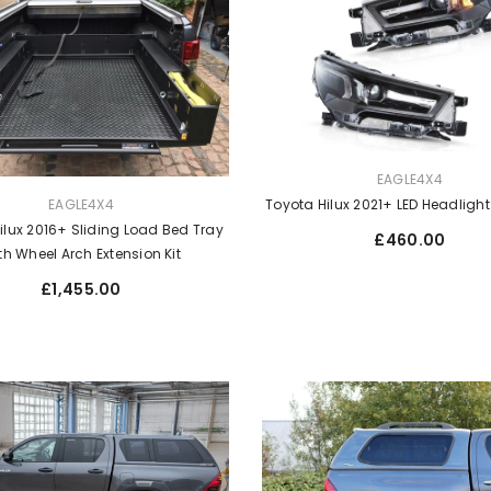
VENDOR:
EAGLE4X4
EAGLE4X4
Toyota Hilux 2021+ LED Headligh
ilux 2016+ Sliding Load Bed Tray
Regular
£460.00
th Wheel Arch Extension Kit
price
Regular
£1,455.00
price