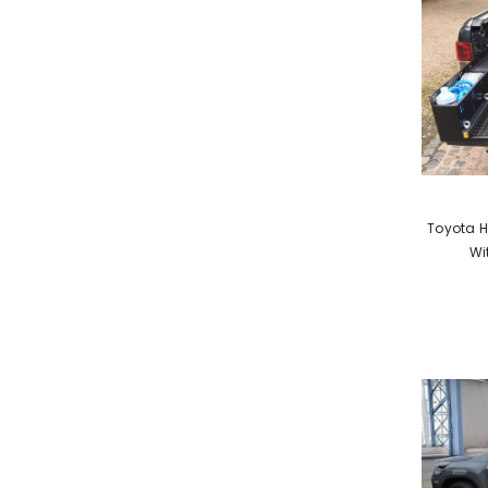
VENDOR:
Toyota H
Wi