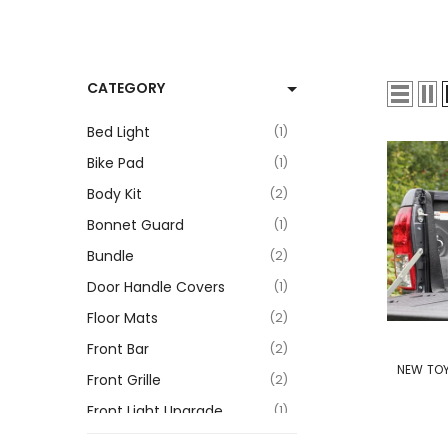
CATEGORY
Bed Light
1
Bike Pad
1
Body Kit
2
Bonnet Guard
1
Bundle
2
Door Handle Covers
1
Floor Mats
2
VENDOR:
Front Bar
2
NEW TOY
Front Grille
2
Front Light Upgrade
1
Hard Folding Tonneau Cover