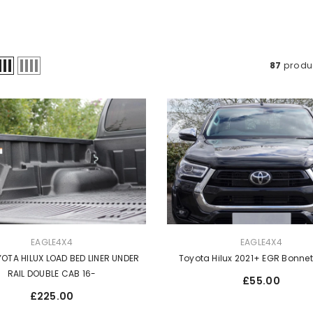
87
produ
VENDOR:
EAGLE4X4
EAGLE4X4
OTA HILUX LOAD BED LINER UNDER
Toyota Hilux 2021+ EGR Bonne
RAIL DOUBLE CAB 16-
Regular
£55.00
price
Regular
£225.00
price