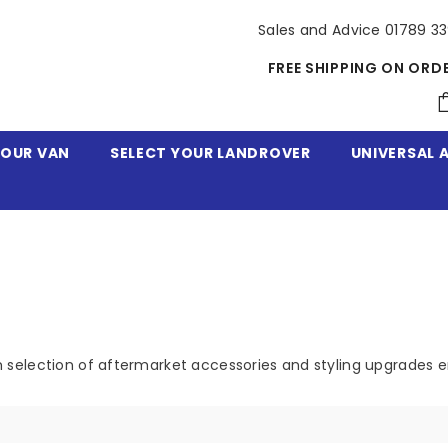
Sales and Advice 01789 3
FREE SHIPPING ON ORD
YOUR VAN
SELECT YOUR LANDROVER
UNIVERSAL 
 selection of aftermarket accessories and styling upgrades 