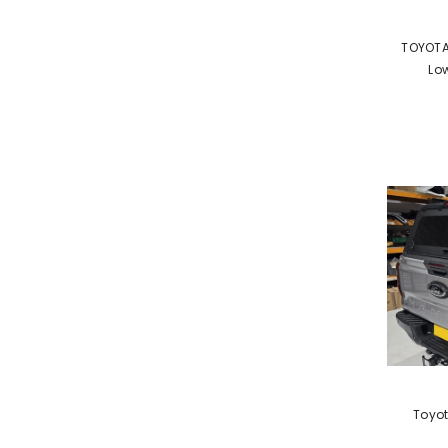
VENDOR:
TOYOTA
Low
VENDOR:
Toyot