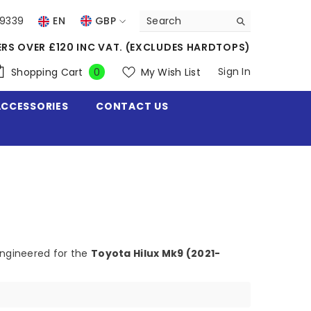
39339
EN
GBP
USD
ERS OVER £120 INC VAT. (EXCLUDES HARDTOPS)
EUR
0
Sign In
Shopping Cart
My Wish List
0
items
GBP
ACCESSORIES
CONTACT US
CHF
engineered for the
Toyota Hilux Mk9 (2021-