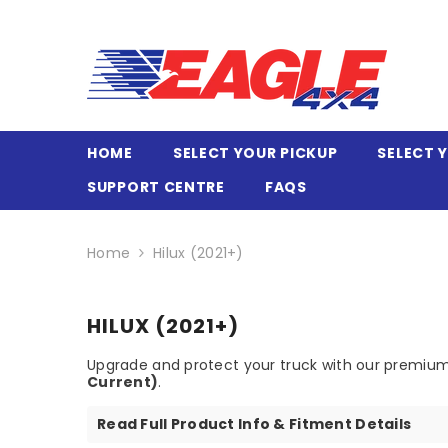
SKIP TO CONTENT
HOME
SELECT YOUR PICKUP
SELECT 
SUPPORT CENTRE
FAQS
Home
Hilux (2021+)
HILUX (2021+)
Upgrade and protect your truck with our premium
Current)
.
Read Full Product Info & Fitment Details