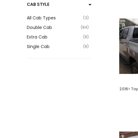
CAB STYLE
4
Hardtop Canopy
9
All Cab Types
3
Headlight Surrounds
2
Double Cab
84
Lift Kit
1
Extra Cab
8
Lift Up Tonneau Cover
3
Single Cab
8
Load Bed Extender
1
Load Bed Liner
3
Miscellaneous
1
Mud Flaps
VENDOR:
1
2016> Toy
Rear Bumper
1
Rear Light Surrounds
1
Rear Light Upgrade
1
Roll Bar
10
Roller Shutter Tonneau
Cover
7