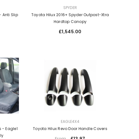
VENDOR:
SPYDER
 Anti Slip
Toyota Hilux 2016+ Spyder Outpost-Xtra
Hardtop Canopy
Regular
£1,545.00
price
VENDOR:
EAGLE4X4
Toyota Hilux Revo Door Handle Covers
 - Eagle1
nly
Regular
£13.97
From