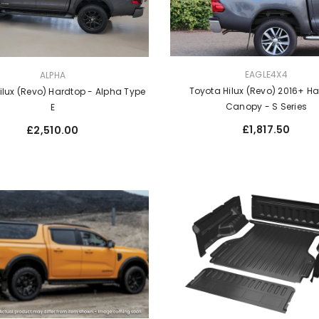
VENDOR:
EAGLE4X4
ALPHA
Toyota Hilux (Revo) 2016+ H
ilux (Revo) Hardtop - Alpha Type
Canopy - S Series
E
Regular
Regular
£1,817.50
£2,510.00
price
price