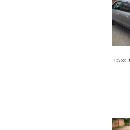
VENDOR:
Toyota H