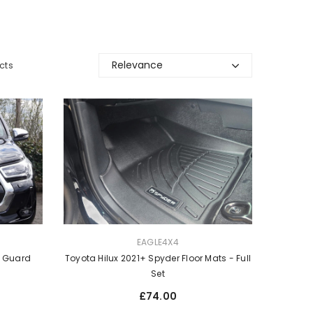
Relevance
cts
VENDOR:
EAGLE4X4
Toyota Hilux 2021+ Spyder Floor Mats - Full
t Guard
Set
Regular
£74.00
price