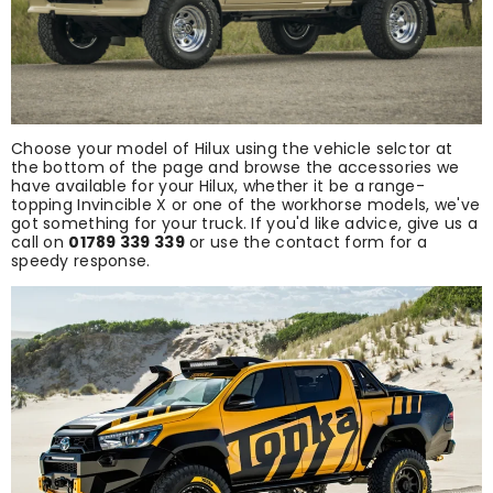
Choose your model of Hilux using the vehicle selctor at
the bottom of the page and browse the accessories we
have available for your Hilux, whether it be a range-
topping Invincible X or one of the workhorse models, we've
got something for your truck. If you'd like advice, give us a
call on
01789 339 339
or use the contact form for a
speedy response.