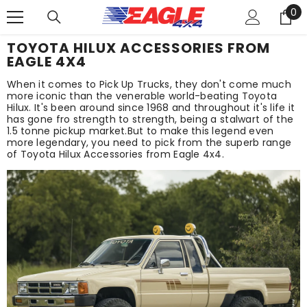
0
SKIP TO CONTENT
0
it
TOYOTA HILUX ACCESSORIES FROM
EAGLE 4X4
When it comes to Pick Up Trucks, they don't come much
more iconic than the venerable world-beating Toyota
Hilux. It's been around since 1968 and throughout it's life it
has gone fro strength to strength, being a stalwart of the
1.5 tonne pickup market.But to make this legend even
more legendary, you need to pick from the superb range
of Toyota Hilux Accessories from Eagle 4x4.