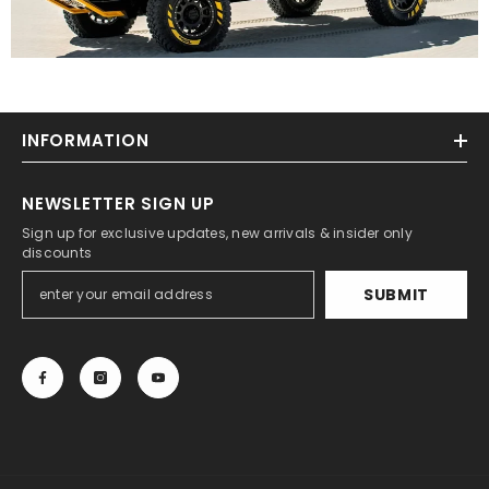
INFORMATION
NEWSLETTER SIGN UP
Sign up for exclusive updates, new arrivals & insider only
discounts
SUBMIT