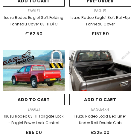
ADD TO CART
PRE-ORDER
VENDOR:
VENDOR:
EAGLE1
EAGLE1
Isuzu Rodeo Eagle1 Soft Folding
Isuzu Rodeo Eagle1 Soft Roll-Up
Tonneau Cover 03-11 D/C
Tonneau Cover
Regular
Regular
£162.50
£157.50
price
price
ADD TO CART
ADD TO CART
VENDOR:
VENDOR:
EAGLE4X4
EAGLE1
Isuzu Rodeo Load Bed Liner
Isuzu Rodeo 03-11 Tailgate Lock
Under Rail Double Cab
- Eagle1 Power Lock Central
Locking
Regular
Regular
£225.00
£85.00