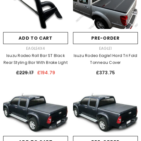
ADD TO CART
PRE-ORDER
VENDOR:
VENDOR:
EAGLE4X4
EAGLE1
Isuzu Rodeo Roll Bar ST Black
Isuzu Rodeo Eagle1 Hard Tri Fold
Rear Styling Bar With Brake Light
Tonneau Cover
Regular
Sale
Regular
£229.17
£194.79
£373.75
price
price
price