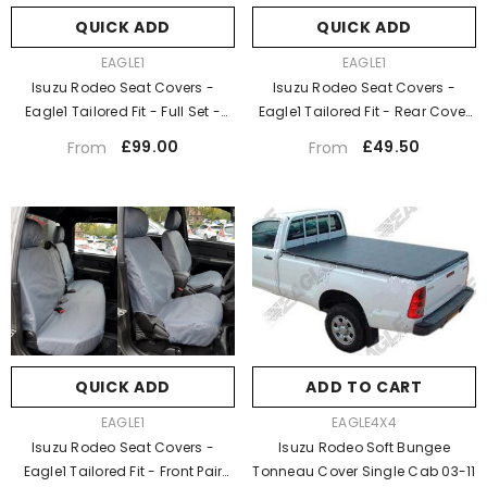
QUICK ADD
QUICK ADD
VENDOR:
VENDOR:
EAGLE1
EAGLE1
Isuzu Rodeo Seat Covers -
Isuzu Rodeo Seat Covers -
Eagle1 Tailored Fit - Full Set -
Eagle1 Tailored Fit - Rear Cover
Black
Only
Regular
Regular
£99.00
£49.50
From
From
price
price
ADD TO CART
QUICK ADD
VENDOR:
VENDOR:
EAGLE4X4
EAGLE1
Isuzu Rodeo Soft Bungee
Isuzu Rodeo Seat Covers -
Tonneau Cover Single Cab 03-11
Eagle1 Tailored Fit - Front Pair