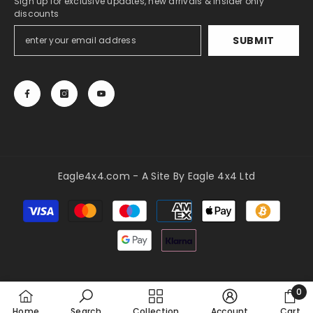
Sign up for exclusive updates, new arrivals & insider only
discounts
SUBMIT
Eagle4x4.com - A Site By Eagle 4x4 Ltd
Payment
methods
0
0
Home
Search
Collection
Account
Cart