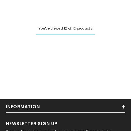
price
price
You've viewed 12 of 12 products
INFORMATION
NEWSLETTER SIGN UP