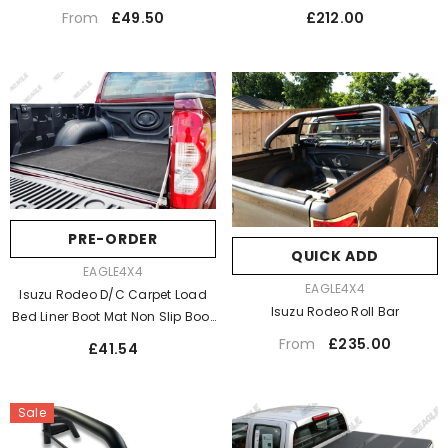
Only
Regular
Regular
£212.00
£49.50
From
price
price
PRE-ORDER
QUICK ADD
VENDOR:
EAGLE4X4
VENDOR:
EAGLE4X4
Isuzu Rodeo D/C Carpet Load
Isuzu Rodeo Roll Bar
Bed Liner Boot Mat Non Slip Boot
Mat / Dog Mat
Regular
£235.00
From
Regular
£41.54
price
price
Sale