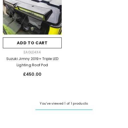
ADD TO CART
VENDOR:
EAGLE4X4
Suzuki Jimny 2019+ Triple LED
Lighting Roof Pod
Regular
£450.00
price
You've viewed 1 of 1 products