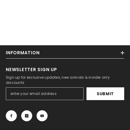
INFORMATION
NEWSLETTER SIGN UP
Sign up for exclusive updates, new arrivals & insider only
discounts
SUBMIT