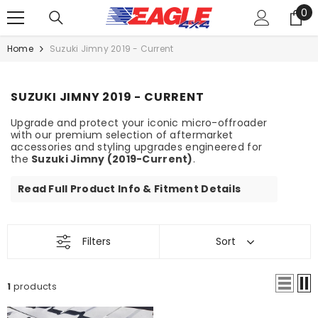
0
SKIP TO CONTENT
0
it
Home
Suzuki Jimny 2019 - Current
SUZUKI JIMNY 2019 - CURRENT
Upgrade and protect your iconic micro-offroader
with our premium selection of aftermarket
accessories and styling upgrades engineered for
the
Suzuki Jimny (2019-Current)
.
Read Full Product Info & Fitment Details
Filters
Sort
1
products