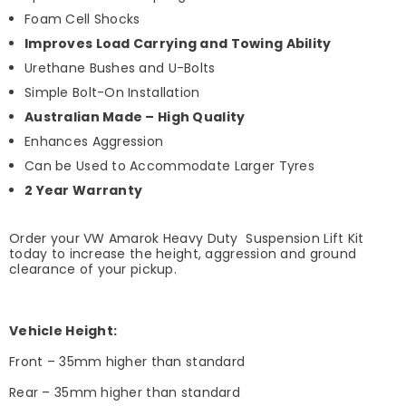
Foam Cell Shocks
Improves Load Carrying and Towing Ability
Urethane Bushes and U-Bolts
Simple Bolt-On Installation
Australian Made – High Quality
Enhances Aggression
Can be Used to Accommodate Larger Tyres
2 Year Warranty
Order your VW Amarok Heavy Duty Suspension Lift Kit
today to increase the height, aggression and ground
clearance of your pickup.
Vehicle Height:
Front – 35mm higher than standard
Rear – 35mm higher than standard