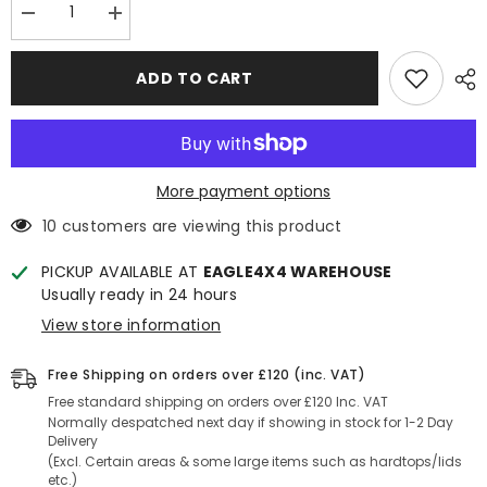
Decrease
Increase
quantity
quantity
for
for
VW
VW
ADD TO CART
Amarok
Amarok
2L
2L
Engine
Engine
Pedders
Pedders
Suspension
Suspension
Lift
Lift
Kit
Kit
More payment options
1.5
1.5
inch
inch
10 customers are viewing this product
-
-
Heavy
Heavy
Duty
Duty
PICKUP AVAILABLE AT
EAGLE4X4 WAREHOUSE
with
with
Usually ready in 24 hours
Foam
Foam
Cell
Cell
View store information
Shocks
Shocks
Free Shipping on orders over £120 (inc. VAT)
Free standard shipping on orders over £120 Inc. VAT
Normally despatched next day if showing in stock for 1-2 Day
Delivery
(Excl. Certain areas & some large items such as hardtops/lids
etc.)