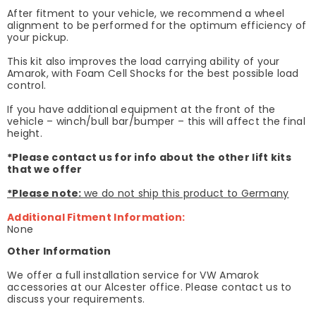
After fitment to your vehicle, we recommend a wheel
alignment to be performed for the optimum efficiency of
your pickup.
This kit also improves the load carrying ability of your
Amarok, with Foam Cell Shocks for the best possible load
control.
If you have additional equipment at the front of the
vehicle – winch/bull bar/bumper – this will affect the final
height.
*Please contact us for info about the other lift kits
that we offer
*Please note:
we do not ship this product to Germany
Additional Fitment Information:
None
Other Information
We offer a full installation service for VW Amarok
accessories at our Alcester office. Please contact us to
discuss your requirements.