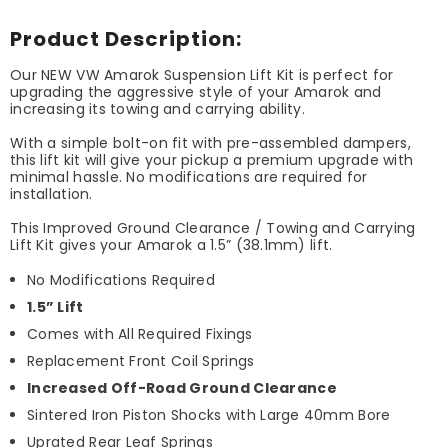
Product Description:
Our NEW VW Amarok Suspension Lift Kit is perfect for
upgrading the aggressive style of your Amarok and
increasing its towing and carrying ability.
With a simple bolt-on fit with pre-assembled dampers,
this lift kit will give your pickup a premium upgrade with
minimal hassle. No modifications are required for
installation.
This Improved Ground Clearance / Towing and Carrying
Lift Kit gives your Amarok a 1.5” (38.1mm) lift.
No Modifications Required
1.5” Lift
Comes with All Required Fixings
Replacement Front Coil Springs
Increased Off-Road Ground Clearance
Sintered Iron Piston Shocks with Large 40mm Bore
Uprated Rear Leaf Springs