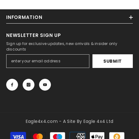
INFORMATION
NEWSLETTER SIGN UP
Sign up for exclusive updates, new arrivals & insider only
discounts
SUBMIT
Eagle4x4.com - A Site By Eagle 4x4 Ltd
Payment
methods