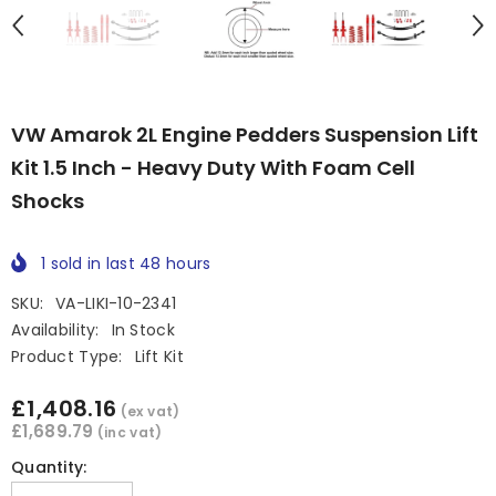
VW Amarok 2L Engine Pedders Suspension Lift
Kit 1.5 Inch - Heavy Duty With Foam Cell
Shocks
1
sold in last
48
hours
SKU:
VA-LIKI-10-2341
Availability:
In Stock
Product Type:
Lift Kit
£1,408.16
(ex vat)
£1,689.79
(inc vat)
Quantity: