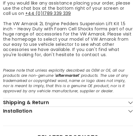
If you would like any assistance placing your order, please
use the chat box at the bottom right of your screen or
call us on
+44 (0)1789 339 339
The VW Amarok 2L Engine Pedders Suspension Lift Kit 1.5
inch - Heavy Duty with Foam Cell Shocks forms part of our
huge range of accessories for the VW Amarok. Please visit
the homepage to select your model of VW Amarok from
our easy to use vehicle selector to see what other
accessories we have available. If you can't find what
you're looking for, don't hesitate to contact us.
Please note that unless explicitly described as OEM or OE, all our
products are non-genuine
'aftermarket'
products. The use of any
trademarked or copyrighted word, name or logo does not imply,
nor is meant to imply, that this is a genuine OE product, nor is it
approved by any vehicle manufacturer, supplier or dealer.
Shipping & Return
Installation