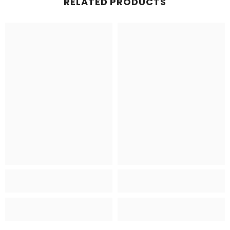
RELATED PRODUCTS