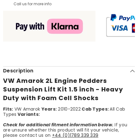
Call us for more info
Description
VW Amarok 2L Engine Pedders
Suspension Lift Kit 1.5 inch - Heavy
Duty with Foam Cell Shocks
Fits:
VW Amarok
Years:
2010-2022
Cab Types:
All Cab
Types
Variants:
Check for additional fitment information below.
If you
are unsure whether this product will fit your vehicle,
please contact us on
+44 (0)1789 339 339