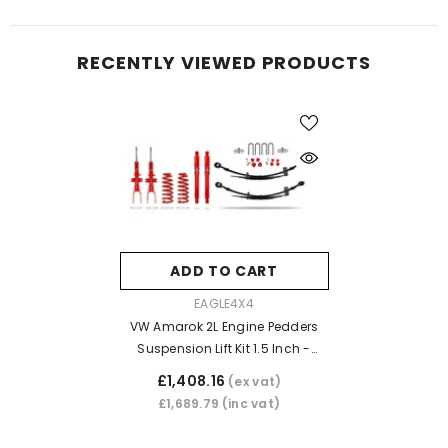
RECENTLY VIEWED PRODUCTS
ADD TO CART
VENDOR:
EAGLE4X4
VW Amarok 2L Engine Pedders
Suspension Lift Kit 1.5 Inch -
Heavy Duty With Foam Cell
£1,408.16
(ex vat)
Shocks
£1,689.79
(inc vat)