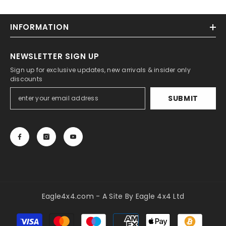
INFORMATION
NEWSLETTER SIGN UP
Sign up for exclusive updates, new arrivals & insider only
discounts
SUBMIT
Eagle4x4.com - A Site By Eagle 4x4 Ltd
Payment
methods