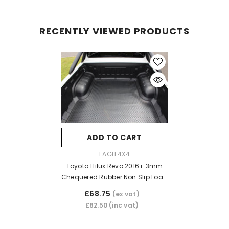
RECENTLY VIEWED PRODUCTS
ADD TO CART
VENDOR:
EAGLE4X4
Toyota Hilux Revo 2016+ 3mm
Chequered Rubber Non Slip Load
Bed Liner Mat (Dog Mat)
£68.75
(ex vat)
£82.50
(inc vat)