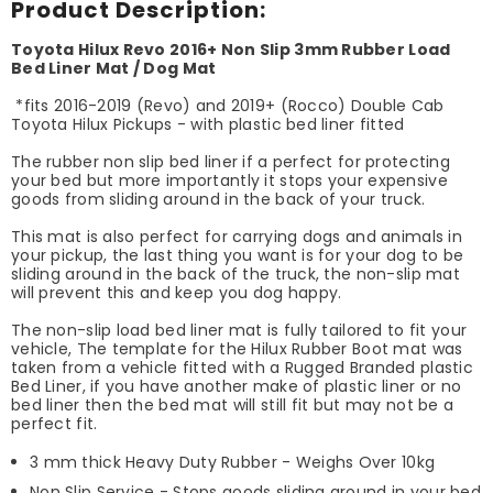
Product Description:
Toyota Hilux Revo 2016+ Non Slip 3mm Rubber Load
Bed Liner Mat / Dog Mat
*fits 2016-2019 (Revo) and 2019+ (Rocco) Double Cab
Toyota Hilux Pickups - with plastic bed liner fitted
The rubber non slip bed liner if a perfect for protecting
your bed but more importantly it stops your expensive
goods from sliding around in the back of your truck.
This mat is also perfect for carrying dogs and animals in
your pickup, the last thing you want is for your dog to be
sliding around in the back of the truck, the non-slip mat
will prevent this and keep you dog happy.
The non-slip load bed liner mat is fully tailored to fit your
vehicle, The template for the Hilux Rubber Boot mat was
taken from a vehicle fitted with a Rugged Branded plastic
Bed Liner, if you have another make of plastic liner or no
bed liner then the bed mat will still fit but may not be a
perfect fit.
3 mm thick Heavy Duty Rubber - Weighs Over 10kg
Non Slip Service - Stops goods sliding around in your bed