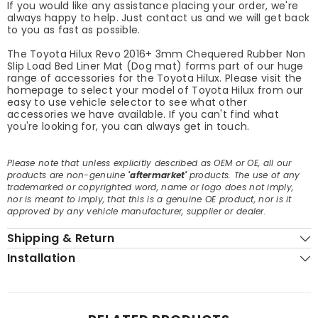
If you would like any assistance placing your order, we're
always happy to help. Just contact us and we will get back
to you as fast as possible.
The Toyota Hilux Revo 2016+ 3mm Chequered Rubber Non
Slip Load Bed Liner Mat (Dog mat) forms part of our huge
range of accessories for the Toyota Hilux. Please visit the
homepage to select your model of Toyota Hilux from our
easy to use vehicle selector to see what other
accessories we have available. If you can't find what
you're looking for, you can always get in touch.
Please note that unless explicitly described as OEM or OE, all our
products are non-genuine
'aftermarket'
products. The use of any
trademarked or copyrighted word, name or logo does not imply,
nor is meant to imply, that this is a genuine OE product, nor is it
approved by any vehicle manufacturer, supplier or dealer.
Shipping & Return
Installation