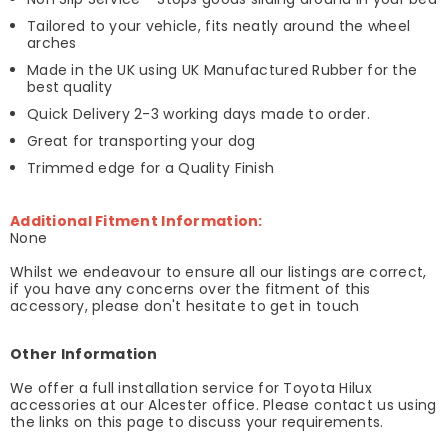
Tailored to your vehicle, fits neatly around the wheel
arches
Made in the UK using UK Manufactured Rubber for the
best quality
Quick Delivery 2-3 working days made to order.
Great for transporting your dog
Trimmed edge for a Quality Finish
Additional Fitment Information:
None
Whilst we endeavour to ensure all our listings are correct,
if you have any concerns over the fitment of this
accessory, please don't hesitate to get in touch
Other Information
We offer a full installation service for Toyota Hilux
accessories at our Alcester office. Please contact us using
the links on this page to discuss your requirements.