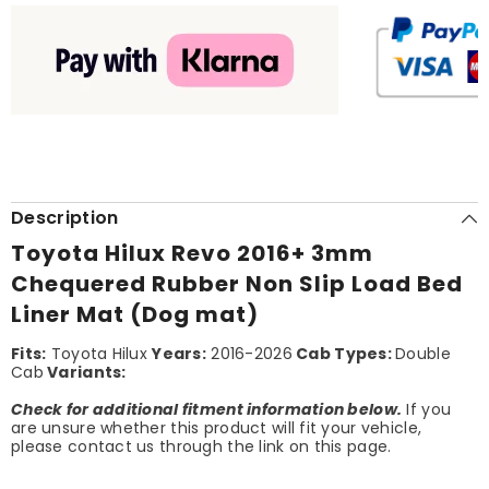
Description
Toyota Hilux Revo 2016+ 3mm
Chequered Rubber Non Slip Load Bed
Liner Mat (Dog mat)
Fits:
Toyota Hilux
Years:
2016-2026
Cab Types:
Double
Cab
Variants:
Check for additional fitment information below.
If you
are unsure whether this product will fit your vehicle,
please contact us through the link on this page.