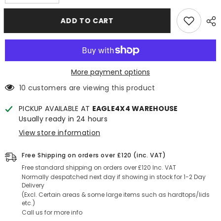
quantity
quantity
for
for
Toyota
Toyota
ADD TO CART
Hilux
Hilux
Revo
Revo
2016+
2016+
3mm
3mm
Chequered
Chequered
Rubber
Rubber
Non
Non
More payment options
Slip
Slip
Load
Load
10 customers are viewing this product
Bed
Bed
Liner
Liner
Mat
Mat
PICKUP AVAILABLE AT
EAGLE4X4 WAREHOUSE
(Dog
(Dog
Usually ready in 24 hours
mat)
mat)
View store information
Free Shipping on orders over £120 (inc. VAT)
Free standard shipping on orders over £120 Inc. VAT
Normally despatched next day if showing in stock for 1-2 Day
Delivery
(Excl. Certain areas & some large items such as hardtops/lids
etc.)
Call us for more info