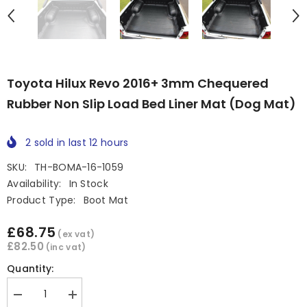
Toyota Hilux Revo 2016+ 3mm Chequered
Rubber Non Slip Load Bed Liner Mat (Dog Mat)
2
sold in last
12
hours
SKU:
TH-BOMA-16-1059
Availability:
In Stock
Product Type:
Boot Mat
£68.75
(ex vat)
£82.50
(inc vat)
Quantity:
Decrease
Increase