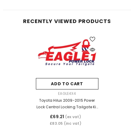
RECENTLY VIEWED PRODUCTS
ADD TO CART
VENDOR:
EAGLE4X4
Toyota Hilux 2009-2015 Power
Lock Central Locking Tailgate Kit
(Vehicles With Key Lock)
£69.21
(ex vat)
£83.05
(inc vat)