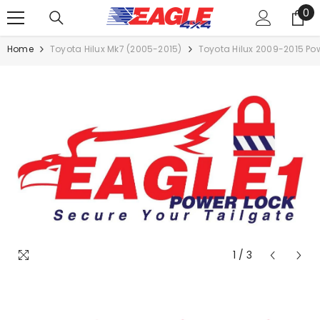
0
SKIP TO CONTENT
0
it
Home
Toyota Hilux Mk7 (2005-2015)
Toyota Hilux 2009-2015 Powe
1
/
3