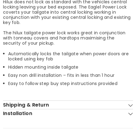
Hilux does not lock as standard with the vehicles central
locking leaving your bed exposed. The Eagle1 Power Lock
coverts your tailgate into central locking working in
conjunction with your existing central locking and existing
key fob.
The hilux tailgate power lock works great in conjunction
with tonneau covers and hardtops maximising the
security of your pickup.
Automatically locks the tailgate when power doors are
locked using key fob
Hidden mounting inside tailgate
Easy non drill installation – fits in less than 1 hour
Easy to follow step buy step instructions provided
Shipping & Return
Installation