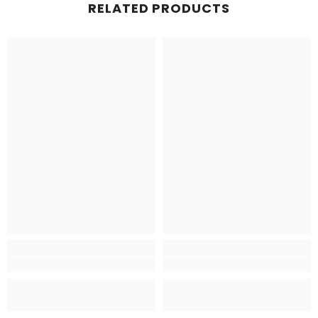
RELATED PRODUCTS