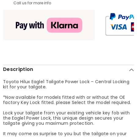
Call us for more info
Description
Toyota Hilux Eagle1 Tailgate Power Lock – Central Locking
kit for your tailgate.
*Now available for models fitted with or without the OE
factory Key Lock fitted. please Select the model required.
Lock your tailgate from your existing vehicle key fob with
the Eagle1 Power Lock, this unique design secures your
tailgate giving you maximum protection.
It may come as surprise to you but the tailgate on your