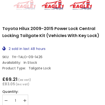
Toyota Hilux 2009-2015 Power Lock Central
Locking Tailgate Kit (Vehicles With Key Lock)
2
sold in last
48
hours
SKU:
TH-TALO-09-1426
Availability:
In Stock
Product Type:
Tailgate Lock
£69.21
(ex vat)
£83.05
(inc vat)
Quantity:
Decrease
Increase