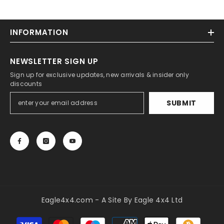
INFORMATION
NEWSLETTER SIGN UP
Sign up for exclusive updates, new arrivals & insider only
discounts
SUBMIT
Eagle4x4.com - A Site By Eagle 4x4 Ltd
Payment