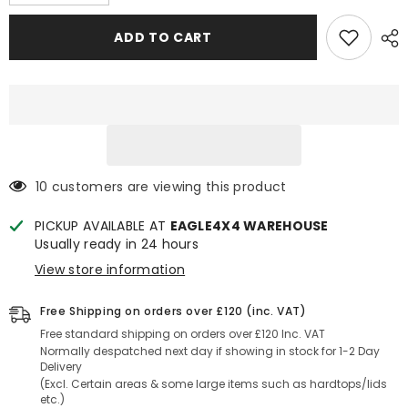
quantity
quantity
for
for
Toyota
Toyota
ADD TO CART
Hilux
Hilux
2009-
2009-
2015
2015
Power
Power
Lock
Lock
Central
Central
Locking
Locking
Tailgate
Tailgate
Kit
Kit
(Vehicles
(Vehicles
with
with
10 customers are viewing this product
Key
Key
Lock)
Lock)
PICKUP AVAILABLE AT
EAGLE4X4 WAREHOUSE
Usually ready in 24 hours
View store information
Free Shipping on orders over £120 (inc. VAT)
Free standard shipping on orders over £120 Inc. VAT
Normally despatched next day if showing in stock for 1-2 Day
Delivery
(Excl. Certain areas & some large items such as hardtops/lids
etc.)