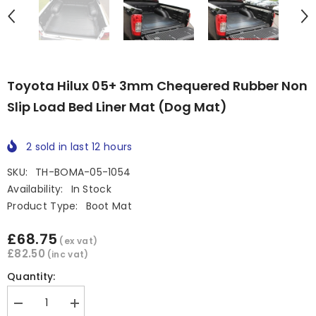
Toyota Hilux 05+ 3mm Chequered Rubber Non
Slip Load Bed Liner Mat (Dog Mat)
2
sold in last
12
hours
SKU:
TH-BOMA-05-1054
Availability:
In Stock
Product Type:
Boot Mat
£68.75
(ex vat)
£82.50
(inc vat)
Quantity:
Decrease
Increase