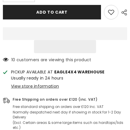
quantity
quantity
for
for
Toyota
Toyota
ADD TO CART
Hilux
Hilux
05+
05+
3mm
3mm
Chequered
Chequered
Rubber
Rubber
Non
Non
Slip
Slip
Load
Load
Bed
Bed
Liner
Liner
Mat
Mat
10 customers are viewing this product
(Dog
(Dog
mat)
mat)
PICKUP AVAILABLE AT
EAGLE4X4 WAREHOUSE
Usually ready in 24 hours
View store information
Free Shipping on orders over £120 (inc. VAT)
Free standard shipping on orders over £120 Inc. VAT
Normally despatched next day if showing in stock for 1-2 Day
Delivery
(Excl. Certain areas & some large items such as hardtops/lids
etc.)