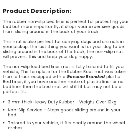
Product Description:
The rubber non-slip bed liner is perfect for protecting your
bed but more importantly, it stops your expensive goods
from sliding around in the back of your truck.
This mat is also perfect for carrying dogs and animals in
your pickup, the last thing you want is for your dog to be
sliding around in the back of the truck, the non-slip mat
will prevent this and keep your dog happy.
The non-slip load bed liner mat is fully tailored to fit your
vehicle, The template for the Rubber Boot mat was taken
from a truck equipped with a
Genuine Branded
plastic
Bed Liner, if you have another make of plastic liner or no
bed liner then the bed mat will still fit but may not be a
perfect fit.
3 mm thick Heavy Duty Rubber - Weighs Over 10kg
Non-Slip Service - Stops goods sliding around in your
bed
Tailored to your vehicle, it fits neatly around the wheel
arches