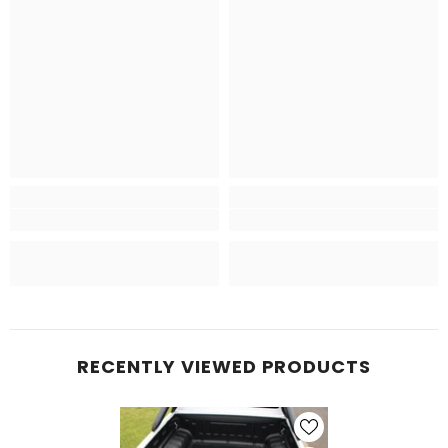
RECENTLY VIEWED PRODUCTS