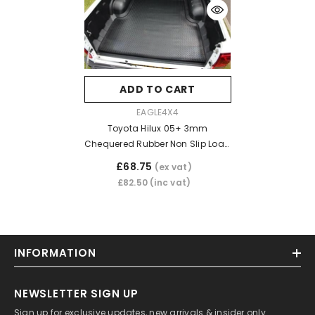
ADD TO CART
VENDOR:
EAGLE4X4
Toyota Hilux 05+ 3mm
Chequered Rubber Non Slip Load
Bed Liner Mat (Dog Mat)
£68.75
(ex vat)
£82.50
(inc vat)
INFORMATION
NEWSLETTER SIGN UP
Sign up for exclusive updates, new arrivals & insider only