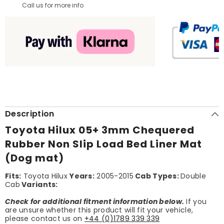
Call us for more info
Description
Toyota Hilux 05+ 3mm Chequered
Rubber Non Slip Load Bed Liner Mat
(Dog mat)
Fits:
Toyota Hilux
Years:
2005-2015
Cab Types:
Double
Cab
Variants:
Check for additional fitment information below.
If you
are unsure whether this product will fit your vehicle,
please contact us on
+44 (0)1789 339 339