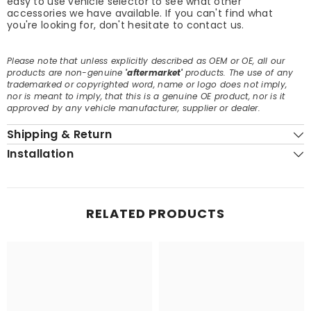
easy to use vehicle selector to see what other
accessories we have available. If you can't find what
you're looking for, don't hesitate to contact us.
Please note that unless explicitly described as OEM or OE, all our
products are non-genuine
'aftermarket'
products. The use of any
trademarked or copyrighted word, name or logo does not imply,
nor is meant to imply, that this is a genuine OE product, nor is it
approved by any vehicle manufacturer, supplier or dealer.
Shipping & Return
Installation
RELATED PRODUCTS