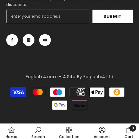
discounts
SUBMIT
Eagle4x4.com - A Site By Eagle 4x4 Ltd
Payment
methods
0
0
Home
Search
Collection
Account
Cart