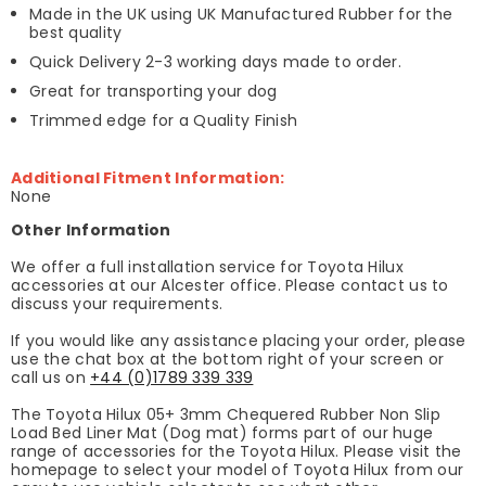
Made in the UK using UK Manufactured Rubber for the
best quality
Quick Delivery 2-3 working days made to order.
Great for transporting your dog
Trimmed edge for a Quality Finish
Additional Fitment Information:
None
Other Information
We offer a full installation service for Toyota Hilux
accessories at our Alcester office. Please contact us to
discuss your requirements.
If you would like any assistance placing your order, please
use the chat box at the bottom right of your screen or
call us on
+44 (0)1789 339 339
The Toyota Hilux 05+ 3mm Chequered Rubber Non Slip
Load Bed Liner Mat (Dog mat) forms part of our huge
range of accessories for the Toyota Hilux. Please visit the
homepage to select your model of Toyota Hilux from our