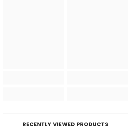
RECENTLY VIEWED PRODUCTS