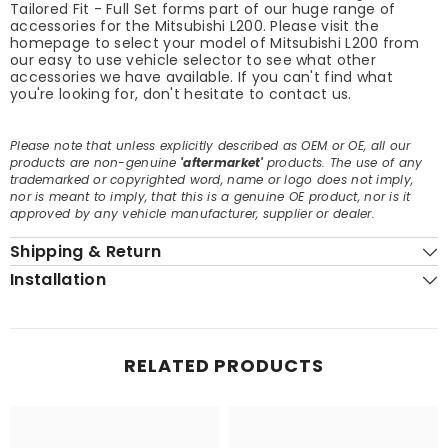
Tailored Fit - Full Set forms part of our huge range of
accessories for the Mitsubishi L200. Please visit the
homepage to select your model of Mitsubishi L200 from
our easy to use vehicle selector to see what other
accessories we have available. If you can't find what
you're looking for, don't hesitate to contact us.
Please note that unless explicitly described as OEM or OE, all our
products are non-genuine
'aftermarket'
products. The use of any
trademarked or copyrighted word, name or logo does not imply,
nor is meant to imply, that this is a genuine OE product, nor is it
approved by any vehicle manufacturer, supplier or dealer.
Shipping & Return
Installation
RELATED PRODUCTS