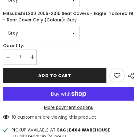
Mitsubishi L200 2006-2015 Seat Covers - Eagle1 Tailored Fit
- Rear Cover Only (Colour):
Grey
Quantity:
Decrease
Increase
quantity
quantity
for
for
Mitsubishi
Mitsubishi
ADD TO CART
L200
L200
2006-
2006-
2015
2015
Seat
Seat
Covers
Covers
-
-
Eagle1
Eagle1
More payment options
Tailored
Tailored
Fit
Fit
10 customers are viewing this product
-
-
Full
Full
Set
Set
PICKUP AVAILABLE AT
EAGLE4X4 WAREHOUSE
-
-
Usually ready in 24 hours