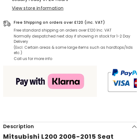
Black
Black
View store information
Free Shipping on orders over £120 (inc. VAT)
Free standard shipping on orders over £120 Inc. VAT
Normally despatched next day if showing in stock for 1-2 Day
Delivery
(Excl. Certain areas & some large items such as hardtops/lids
etc.)
Call us for more info
Description
Mitsubishi L200 2006-2015 Seat