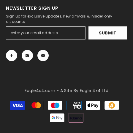
NEWSLETTER SIGN UP
Sign up for exclusive updates, new arrivals & insider only
discounts
SUBMIT
Eagle4x4.com - A Site By Eagle 4x4 Ltd
Payment
methods