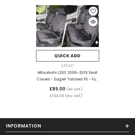
QUICK ADD
VENDOR:
EAGLE1
Mitsubishi L200 2006-2015 Seat
Covers - Eagle1 Tailored Fit - Full
Set - Black
£85.00
(ex vat)
£102.00
(inc vat)
INFORMATION