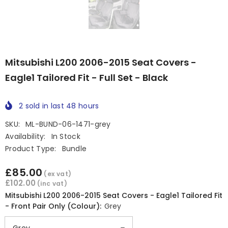
Mitsubishi L200 2006-2015 Seat Covers -
Eagle1 Tailored Fit - Full Set - Black
2
sold in last
48
hours
SKU:
ML-BUND-06-1471-grey
Availability:
In Stock
Product Type:
Bundle
£85.00
(ex vat)
£102.00
(inc vat)
Mitsubishi L200 2006-2015 Seat Covers - Eagle1 Tailored Fit
- Front Pair Only (Colour):
Grey