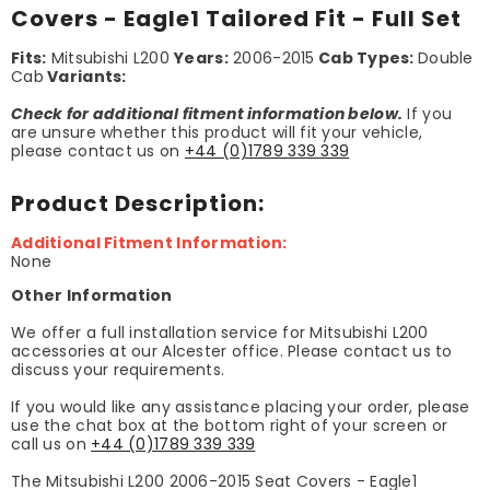
Covers - Eagle1 Tailored Fit - Full Set
Fits:
Mitsubishi L200
Years:
2006-2015
Cab Types:
Double
Cab
Variants:
Check for additional fitment information below.
If you
are unsure whether this product will fit your vehicle,
please contact us on
+44 (0)1789 339 339
Product Description:
Additional Fitment Information:
None
Other Information
We offer a full installation service for Mitsubishi L200
accessories at our Alcester office. Please contact us to
discuss your requirements.
If you would like any assistance placing your order, please
use the chat box at the bottom right of your screen or
call us on
+44 (0)1789 339 339
The Mitsubishi L200 2006-2015 Seat Covers - Eagle1