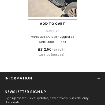
ADD TO CART
VENDOR:
EAGLE4X4
Mercedes X Class Rugged B2
Side Steps - Black
£212.50
(ex vat)
£255.00
(inc vat)
INFORMATION
NEWSLETTER SIGN UP
Sign up for exclusive updates, new arrivals & insider only
discounts