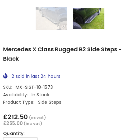
Mercedes X Class Rugged B2 Side Steps -
Black
2
sold in last
24
hours
SKU:
MX-SIST-18-1573
Availability:
In Stock
Product Type:
Side Steps
£212.50
(ex vat)
£255.00
(inc vat)
Quantity: