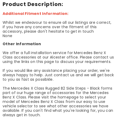
Product Description:
Additional Fitment Information:
Whilst we endeavour to ensure all our listings are correct,
if you have any concerns over the fitment of this
accessory, please don't hesitate to get in touch
None
Other Information
We offer a full installation service for Mercedes Benz X
Class accessories at our Alcester office. Please contact us
using the links on this page to discuss your requirements.
If you would like any assistance placing your order, we're
always happy to help. Just contact us and we will get back
to you as fast as possibkle.
The Mercedes X Class Rugged B2 Side Steps - Black forms
part of our huge range of accessories for the Mercedes
Benz X Class. Please visit the homepage to select your
model of Mercedes Benz X Class from our easy to use
vehicle selector to see what other accessories we have
available. If you can't find what you're looking for, you can
always get in touch.