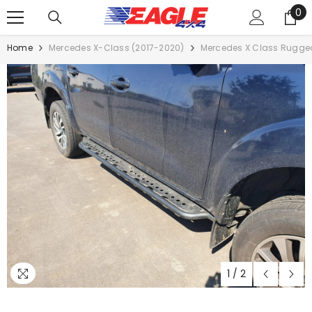
0
SKIP TO CONTENT
0
it
Home
Mercedes X-Class (2017-2020)
Mercedes X Class Rugged
1
/
2