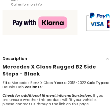
Call us for more info
Description
Mercedes X Class Rugged B2 Side
Steps - Black
Fits:
Mercedes Benz X Class
Years:
2018-2022
Cab Types:
Double Cab
Variants:
Check for additional fitment information below.
If you
are unsure whether this product will fit your vehicle,
please contact us through the link on this page.