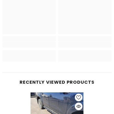
RECENTLY VIEWED PRODUCTS