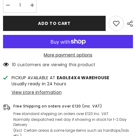
Decrease
Increase
quantity
quantity
for
for
Mercedes
Mercedes
ADD TO CART
X
X
Class
Class
Rugged
Rugged
B2
B2
Side
Side
Steps
Steps
-
-
More payment options
Black
Black
10 customers are viewing this product
PICKUP AVAILABLE AT
EAGLE4X4 WAREHOUSE
Usually ready in 24 hours
View store information
Free Shipping on orders over £120 (inc. VAT)
Free standard shipping on orders over £120 Inc. VAT
Normally despatched next day if showing in stock for 1-2 Day
Delivery
(Excl. Certain areas & some large items such as hardtops/lids
etc.)