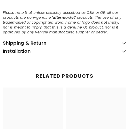
Please note that unless explicitly described as OEM or OE, all our
products are non-genuine
'aftermarket'
products. The use of any
trademarked or copyrighted word, name or logo does not imply,
nor is meant to imply, that this is a genuine OE product, nor is it
approved by any vehicle manufacturer, supplier or dealer.
Shipping & Return
Installation
RELATED PRODUCTS