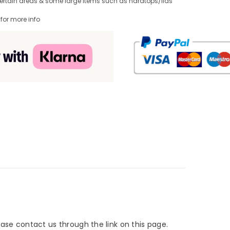
Certain areas & some large items such as hardtops/lids
 for more info
lease contact us through the link on this page.