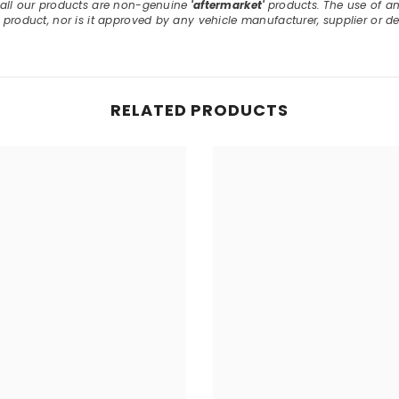
, all our products are non-genuine
'aftermarket'
products. The use of a
E product, nor is it approved by any vehicle manufacturer, supplier or de
RELATED PRODUCTS