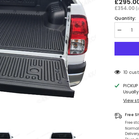
£295.0
£354.00
(
Quantity:
Decrease
quantity
for
Hilux
EXTRA
CAB
Under
Rail
Bed
10 cus
Liner
2016+
PICKUP
Usually
View s
Free S
Free st
Normall
Deliver