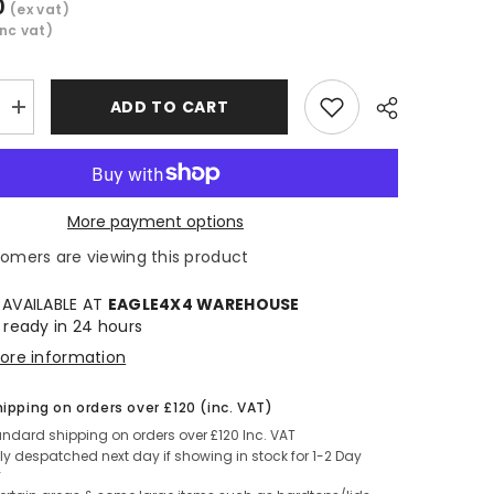
0
(ex vat)
inc vat)
ADD TO CART
Increase
quantity
for
Hilux
EXTRA
CAB
Under
More payment options
Rail
Bed
tomers are viewing this product
Share
Liner
2016+
 AVAILABLE AT
EAGLE4X4 WAREHOUSE
 ready in 24 hours
tore information
hipping on orders over £120 (inc. VAT)
andard shipping on orders over £120 Inc. VAT
y despatched next day if showing in stock for 1-2 Day
y