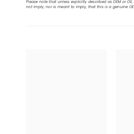
Please note that unless explicitly described as OEM or OE
not imply, nor is meant to imply, that this is a genuine O