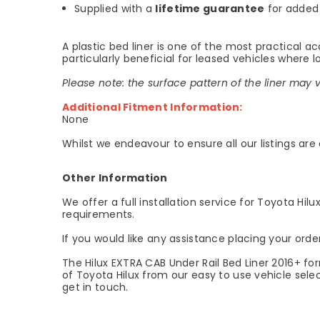
Supplied with a
lifetime guarantee
for added
A plastic bed liner is one of the most practical a
particularly beneficial for leased vehicles where 
Please note: the surface pattern of the liner may 
Additional Fitment Information:
None
Whilst we endeavour to ensure all our listings are
Other Information
We offer a full installation service for Toyota Hil
requirements.
If you would like any assistance placing your orde
The Hilux EXTRA CAB Under Rail Bed Liner 2016+ fo
of Toyota Hilux from our easy to use vehicle selec
get in touch.