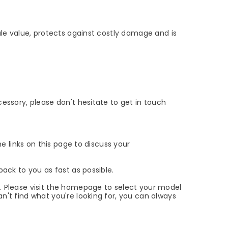
sale value, protects against costly damage and is
cessory, please don't hesitate to get in touch
he links on this page to discuss your
back to you as fast as possible.
x. Please visit the homepage to select your model
n't find what you're looking for, you can always