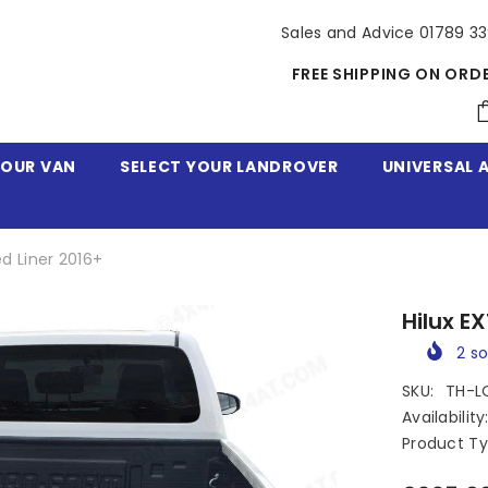
Sales and Advice 01789 3
FREE SHIPPING ON ORD
YOUR VAN
SELECT YOUR LANDROVER
UNIVERSAL 
ed Liner 2016+
Hilux E
2
so
SKU:
TH-L
Availability
Product Ty