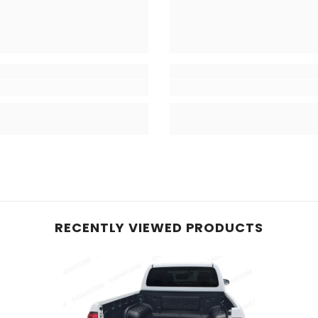
RECENTLY VIEWED PRODUCTS