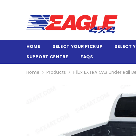
SKIP TO CONTENT
HOME
SELECT YOUR PICKUP
SELECT 
SUPPORT CENTRE
FAQS
Home
Products
Hilux EXTRA CAB Under Rail B