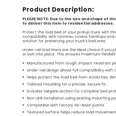
Product Description:
PLEASE NOTE: Due to the size and shape of thi
to deliver this item to residential addresses.
Protect the load bed of your pickup truck with t
compatibility with tonneau covers, hardtops and o
solution for preserving your truck’s bed area.
Under-rail load liners are the ideal choice if you
or bolt into place. This ensures maximum flexibil
Manufactured from tough, impact-resistant plas
Under-rail design allows full compatibility wit
Helps protect the load bed from scratches, de
Tailored moulding for a precise, secure fit.
Includes tailgate section for complete bed pro
Non-drill installation using existing mounting po
Compatible with factory tie-down points.
Textured surface helps reduce load movement 