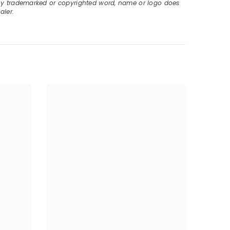
ny trademarked or copyrighted word, name or logo does
aler.