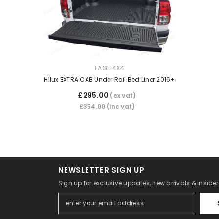
VENDOR:
EAGLE4X4
Hilux EXTRA CAB Under Rail Bed Liner 2016+
£295.00
(ex vat)
£354.00
(inc vat)
NEWSLETTER SIGN UP
Sign up for exclusive updates, new arrivals & inside