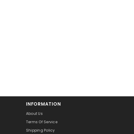
INFORMATION
About Us
Terms Of Service
Shipping Policy