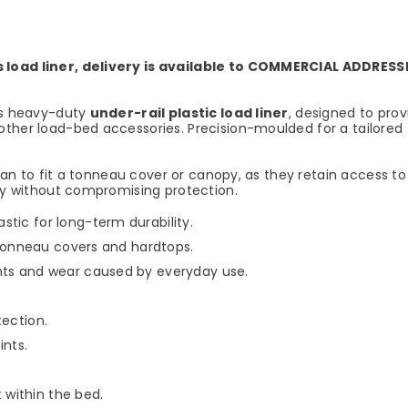
s load liner, delivery is available to COMMERCIAL ADDRESS
his heavy-duty
under-rail plastic load liner
, designed to prov
ther load-bed accessories. Precision-moulded for a tailored fi
 plan to fit a tonneau cover or canopy, as they retain access 
ity without compromising protection.
tic for long-term durability.
h tonneau covers and hardtops.
nts and wear caused by everyday use.
tection.
ints.
within the bed.