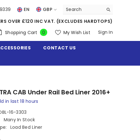
39339
EN
GBP
USD
ERS OVER £120 INC VAT. (EXCLUDES HARDTOPS)
EUR
0
Sign In
Shopping Cart
My Wish List
0
items
GBP
ACCESSORIES
CONTACT US
CHF
XTRA CAB Under Rail Bed Liner 2016+
ld in last
18
hours
OBL-16-3303
:
Many In Stock
pe:
Load Bed Liner