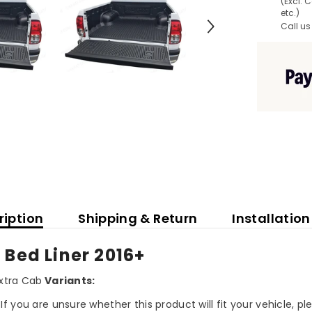
(Excl. 
etc.)
Call us
ription
Shipping & Return
Installation
 Bed Liner 2016+
xtra Cab
Variants:
If you are unsure whether this product will fit your vehicle, p