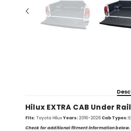
Desc
Hilux EXTRA CAB Under Rail
Fits:
Toyota Hilux
Years:
2016-2026
Cab Types:
E
Check for additional fitment information below.