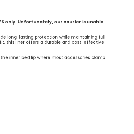
ES only. Unfortunately, our courier is unable
ide long-lasting protection while maintaining full
t, this liner offers a durable and cost-effective
to the inner bed lip where most accessories clamp