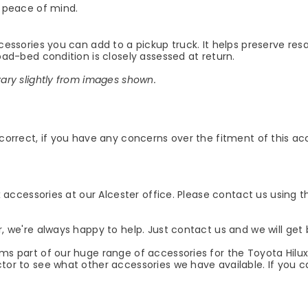
 peace of mind.
ccessories you can add to a pickup truck. It helps preserve re
load-bed condition is closely assessed at return.
vary slightly from images shown.
 correct, if you have any concerns over the fitment of this ac
ux accessories at our Alcester office. Please contact us using t
r, we're always happy to help. Just contact us and we will get 
rms part of our huge range of accessories for the Toyota Hilu
tor to see what other accessories we have available. If you ca