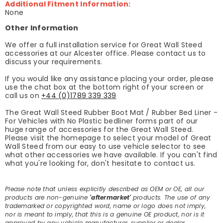
Additional Fitment Information:
None
Other Information
We offer a full installation service for Great Wall Steed
accessories at our Alcester office. Please contact us to
discuss your requirements.
If you would like any assistance placing your order, please
use the chat box at the bottom right of your screen or
call us on
+44 (0)1789 339 339
The Great Wall Steed Rubber Boot Mat / Rubber Bed Liner -
For Vehicles with No Plastic bedliner forms part of our
huge range of accessories for the Great Wall Steed.
Please visit the homepage to select your model of Great
Wall Steed from our easy to use vehicle selector to see
what other accessories we have available. If you can't find
what you're looking for, don't hesitate to contact us.
Please note that unless explicitly described as OEM or OE, all our
products are non-genuine
'aftermarket'
products. The use of any
trademarked or copyrighted word, name or logo does not imply,
nor is meant to imply, that this is a genuine OE product, nor is it
approved by any vehicle manufacturer, supplier or dealer.