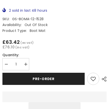
2
sold in last
48
hours
SKU:
GS-BOMA-12-1528
Availability:
Out Of Stock
Product Type:
Boot Mat
£63.42
(ex vat)
£76.10
(inc vat)
Quantity:
Decrease
Increase
quantity
quantity
for
for
Great
Great
PRE-ORDER
Wall
Wall
Steed
Steed
Rubber
Rubber
Boot
Boot
Mat
Mat
/
/
Rubber
Rubber
Bed
Bed