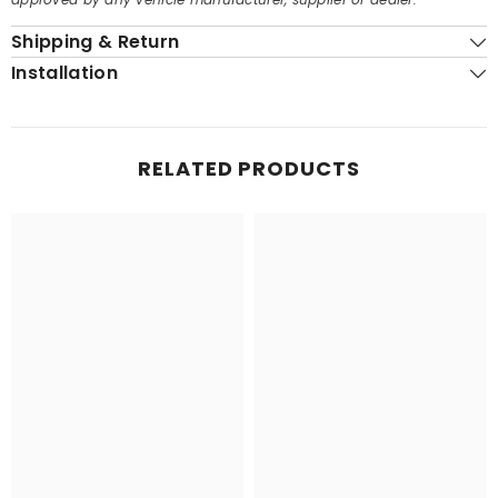
Shipping & Return
Installation
RELATED PRODUCTS