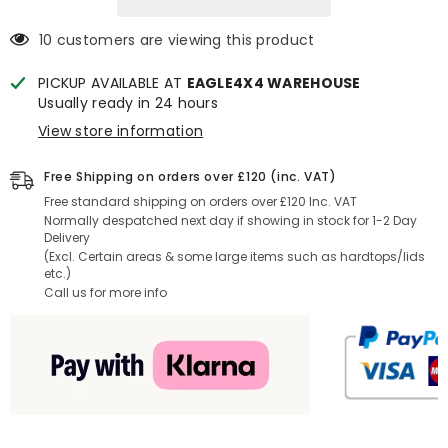
Liner
Liner
10 customers are viewing this product
PICKUP AVAILABLE AT
EAGLE4X4 WAREHOUSE
Usually ready in 24 hours
View store information
Free Shipping on orders over £120 (inc. VAT)
Free standard shipping on orders over £120 Inc. VAT
Normally despatched next day if showing in stock for 1-2 Day
Delivery
(Excl. Certain areas & some large items such as hardtops/lids
etc.)
Call us for more info