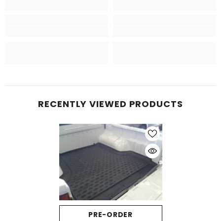
RECENTLY VIEWED PRODUCTS
PRE-ORDER