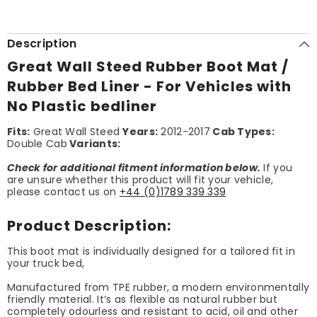
Description
Great Wall Steed Rubber Boot Mat /
Rubber Bed Liner - For Vehicles with
No Plastic bedliner
Fits:
Great Wall Steed
Years:
2012-2017
Cab Types:
Double Cab
Variants:
Check for additional fitment information below.
If you
are unsure whether this product will fit your vehicle,
please contact us on
+44 (0)1789 339 339
Product Description:
This boot mat is individually designed for a tailored fit in
your truck bed,
Manufactured from TPE rubber, a modern environmentally
friendly material. It’s as flexible as natural rubber but
completely odourless and resistant to acid, oil and other