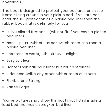
chemicals.
The boot is designed to protect your bed area and stop
items sliding around in your pickup bed. If you are not
after the full protection of a plastic bed liner then the
rubber boot mat is definitely for you.
Fully Tailored fitment – (will not fit if you have a plastic
bed liner)
Non-Slip TPE Rubber Surface, Much more grip than a
plastic bed liner
Resistant to water, Oils, Dirt UV Sunlight
Easy to clean
Lighter than natural rubber but much stronger
Odourless unlike any other rubber mats out there
Flexible and Strong
Raised Edges
*some pictures may show the boot mat fitted inside a
load bed that has a spray-on bed liner.