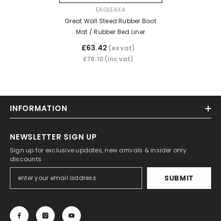
VENDOR:
EAGLE4X4
Great Wall Steed Rubber Boot
Mat / Rubber Bed Liner
£63.42
(ex vat)
£76.10
(inc vat)
INFORMATION
NEWSLETTER SIGN UP
Sign up for exclusive updates, new arrivals & insider only
discounts
SUBMIT