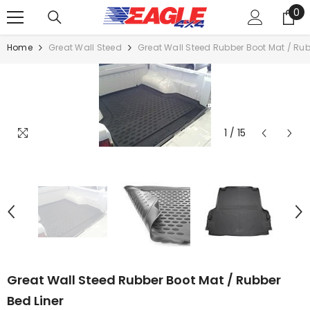
0
SKIP TO CONTENT
0
it
Home
Great Wall Steed
Great Wall Steed Rubber Boot Mat / Rub
1
/
15
Great Wall Steed Rubber Boot Mat / Rubber
Bed Liner