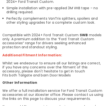
2024+ Ford Transit Custom.
Simple installation with pre-applied 3M VHB tape – no
drilling required.
Perfectly complements VanTrix splitters, spoilers and
other styling upgrades for a complete custom look.
Compatible with 2024+ Ford Transit Custom
SWB
models
only. A premium addition to the “Ford Transit Custom
accessories” range for drivers seeking enhanced
protection and standout styling.
Additional Fitment Information:
Whilst we endeavour to ensure all our listings are correct,
if you have any concerns over the fitment of this
accessory, please don't hesitate to get in touch
Fits both Tailgate and barn Door Models
Other Information
We offer a full installation service for Ford Transit Custom
accessories at our Alcester office. Please contact us using
the links on this page to discuss your requirements.