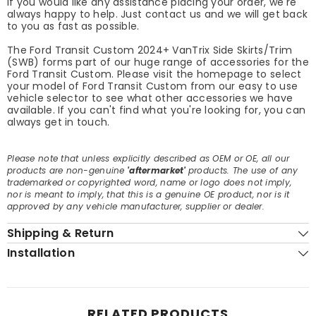
If you would like any assistance placing your order, we're
always happy to help. Just contact us and we will get back
to you as fast as possible.
The Ford Transit Custom 2024+ VanTrix Side Skirts/Trim
(SWB) forms part of our huge range of accessories for the
Ford Transit Custom. Please visit the homepage to select
your model of Ford Transit Custom from our easy to use
vehicle selector to see what other accessories we have
available. If you can't find what you're looking for, you can
always get in touch.
Please note that unless explicitly described as OEM or OE, all our
products are non-genuine
'aftermarket'
products. The use of any
trademarked or copyrighted word, name or logo does not imply,
nor is meant to imply, that this is a genuine OE product, nor is it
approved by any vehicle manufacturer, supplier or dealer.
Shipping & Return
Installation
RELATED PRODUCTS