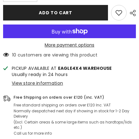
quantity
quantity
for
for
Ford
Ford
ADD TO CART
Transit
Transit
Custom
Custom
2024+
2024+
VanTrix
VanTrix
Side
Side
Skirts/Trim
Skirts/Trim
(SWB)
(SWB)
More payment options
-
-
Matt
Matt
10 customers are viewing this product
Black
Black
PICKUP AVAILABLE AT
EAGLE4X4 WAREHOUSE
Usually ready in 24 hours
View store information
Free Shipping on orders over £120 (inc. VAT)
Free standard shipping on orders over £120 Inc. VAT
Normally despatched next day if showing in stock for 1-2 Day
Delivery
(Excl. Certain areas & some large items such as hardtops/lids
etc.)
Call us for more info