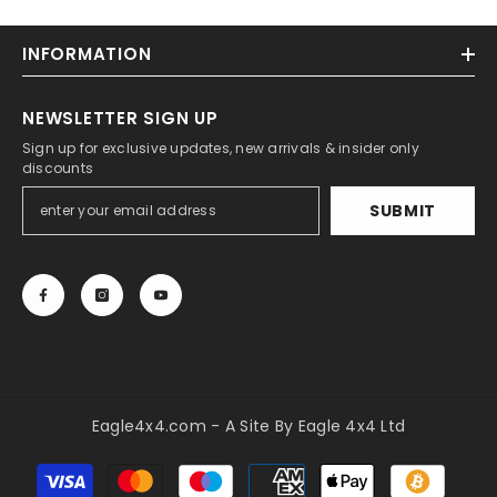
INFORMATION
NEWSLETTER SIGN UP
Sign up for exclusive updates, new arrivals & insider only
discounts
SUBMIT
Eagle4x4.com - A Site By Eagle 4x4 Ltd
Payment
methods