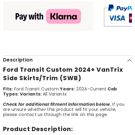
Description
Ford Transit Custom 2024+ VanTrix
Side Skirts/Trim (SWB)
Fits:
Ford Transit Custom
Years:
2024-Current
Cab
Types:
Variants:
All Variants
Check for additional fitment information below.
If you
are unsure whether this product will fit your vehicle,
please contact us through the link on this page.
Product Description: