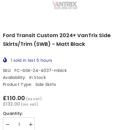
Ford Transit Custom 2024+ VanTrix Side
Skirts/Trim (SWB) - Matt Black
1
sold in last
6
hours
SKU:
FC-SISK-24-4037-mblck
Availability:
In Stock
Product Type:
Side Skirts
£110.00
(ex vat)
£132.00
(inc vat)
Quantity:
Decrease
Increase