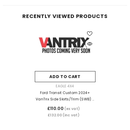
RECENTLY VIEWED PRODUCTS
ADD TO CART
VENDOR:
EAGLE 4X4
Ford Transit Custom 2024+
VanTrix Side Skirts/Trim (SWB) -
Matt Black
£110.00
(ex vat)
£132.00
(inc vat)