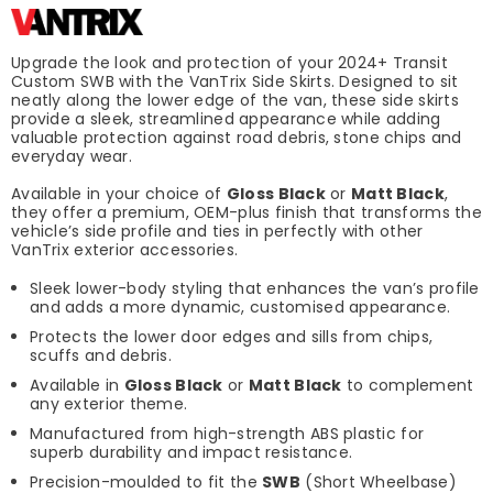
Upgrade the look and protection of your 2024+ Transit
Custom SWB with the VanTrix Side Skirts. Designed to sit
neatly along the lower edge of the van, these side skirts
provide a sleek, streamlined appearance while adding
valuable protection against road debris, stone chips and
everyday wear.
Available in your choice of
Gloss Black
or
Matt Black
,
they offer a premium, OEM-plus finish that transforms the
vehicle’s side profile and ties in perfectly with other
VanTrix exterior accessories.
Sleek lower-body styling that enhances the van’s profile
and adds a more dynamic, customised appearance.
Protects the lower door edges and sills from chips,
scuffs and debris.
Available in
Gloss Black
or
Matt Black
to complement
any exterior theme.
Manufactured from high-strength ABS plastic for
superb durability and impact resistance.
Precision-moulded to fit the
SWB
(Short Wheelbase)