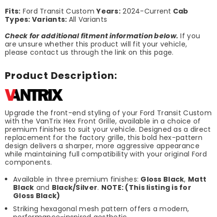
Fits:
Ford Transit Custom
Years:
2024-Current
Cab
Types:
Variants:
All Variants
Check for additional fitment information below.
If you
are unsure whether this product will fit your vehicle,
please contact us through the link on this page.
Product Description:
Upgrade the front-end styling of your Ford Transit Custom
with the VanTrix Hex Front Grille, available in a choice of
premium finishes to suit your vehicle. Designed as a direct
replacement for the factory grille, this bold hex-pattern
design delivers a sharper, more aggressive appearance
while maintaining full compatibility with your original Ford
components.
Available in three premium finishes:
Gloss Black
,
Matt
Black
and
Black/Silver
.
NOTE: (This listing is for
Gloss Black)
Striking hexagonal mesh pattern offers a modern,
performance-inspired aesthetic.