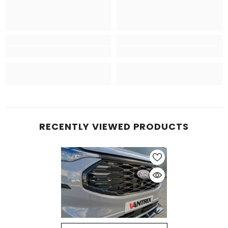
RECENTLY VIEWED PRODUCTS