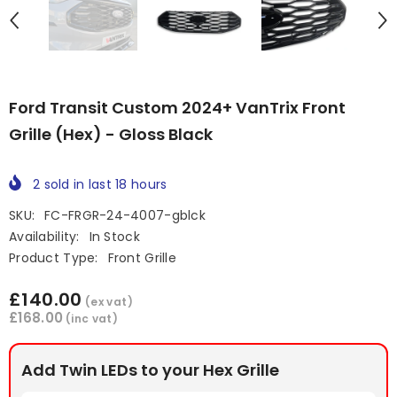
Ford Transit Custom 2024+ VanTrix Front
Grille (Hex) - Gloss Black
2
sold in last
18
hours
SKU:
FC-FRGR-24-4007-gblck
Availability:
In Stock
Product Type:
Front Grille
£140.00
(ex vat)
£168.00
(inc vat)
Add Twin LEDs to your Hex Grille