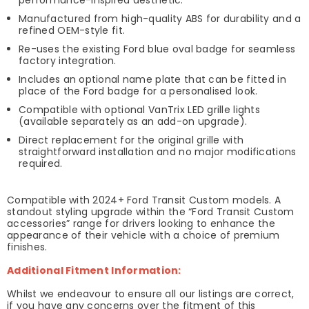
Manufactured from high-quality ABS for durability and a
refined OEM-style fit.
Re-uses the existing Ford blue oval badge for seamless
factory integration.
Includes an optional name plate that can be fitted in
place of the Ford badge for a personalised look.
Compatible with optional VanTrix LED grille lights
(available separately as an add-on upgrade).
Direct replacement for the original grille with
straightforward installation and no major modifications
required.
Compatible with 2024+ Ford Transit Custom models. A
standout styling upgrade within the “Ford Transit Custom
accessories” range for drivers looking to enhance the
appearance of their vehicle with a choice of premium
finishes.
Additional Fitment Information:
Whilst we endeavour to ensure all our listings are correct,
if you have any concerns over the fitment of this