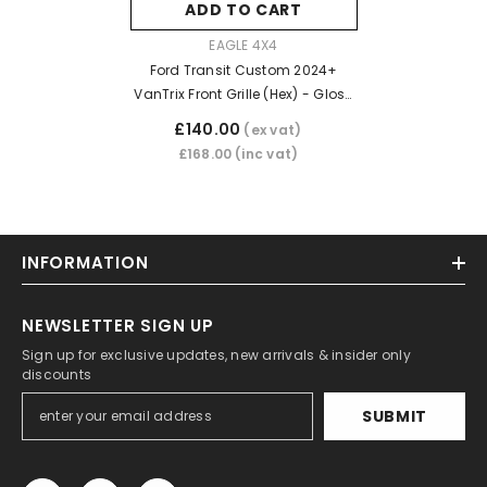
ADD TO CART
VENDOR:
EAGLE 4X4
Ford Transit Custom 2024+
VanTrix Front Grille (Hex) - Gloss
Black
£140.00
(ex vat)
£168.00
(inc vat)
INFORMATION
NEWSLETTER SIGN UP
Sign up for exclusive updates, new arrivals & insider only
discounts
SUBMIT