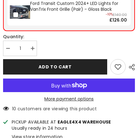
Ford Transit Custom 2024+ LED Lights for
VanTrix Front Grille (Pair) - Gloss Black
-10%
£140.00
£126.00
Quantity:
Decrease
Increase
quantity
quantity
for
for
Ford
Ford
ADD TO CART
Transit
Transit
Custom
Custom
2024+
2024+
VanTrix
VanTrix
Front
Front
Grille
Grille
(Hex)
(Hex)
More payment options
-
-
Gloss
Gloss
10 customers are viewing this product
Black
Black
PICKUP AVAILABLE AT
EAGLE4X4 WAREHOUSE
Usually ready in 24 hours
View store information