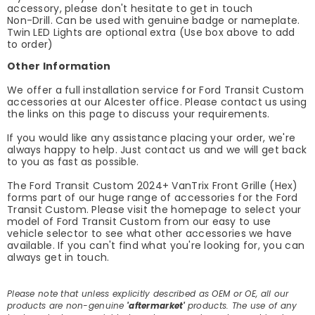
accessory, please don't hesitate to get in touch
Non-Drill. Can be used with genuine badge or nameplate.
Twin LED Lights are optional extra (Use box above to add
to order)
Other Information
We offer a full installation service for Ford Transit Custom
accessories at our Alcester office. Please contact us using
the links on this page to discuss your requirements.
If you would like any assistance placing your order, we're
always happy to help. Just contact us and we will get back
to you as fast as possible.
The Ford Transit Custom 2024+ VanTrix Front Grille (Hex)
forms part of our huge range of accessories for the Ford
Transit Custom. Please visit the homepage to select your
model of Ford Transit Custom from our easy to use
vehicle selector to see what other accessories we have
available. If you can't find what you're looking for, you can
always get in touch.
Please note that unless explicitly described as OEM or OE, all our
products are non-genuine
'aftermarket'
products. The use of any