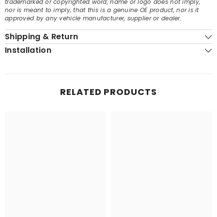
trademarked or copyrighted word, name or logo does not imply,
nor is meant to imply, that this is a genuine OE product, nor is it
approved by any vehicle manufacturer, supplier or dealer.
Shipping & Return
Installation
RELATED PRODUCTS