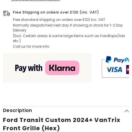
Free Shipping on orders over £120 (inc. VAT)
Free standard shipping on orders over £120 Inc. VAT
Normally despatched next day if showing in stock for 1-2 Day
Delivery
(Excl. Certain areas & some large items such as hardtops/lids
etc.)
Call us for more info
Description
Ford Transit Custom 2024+ VanTrix
Front Grille (Hex)