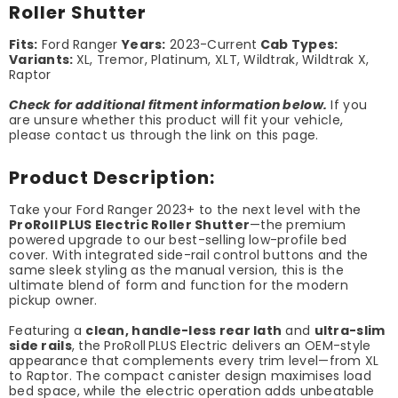
Roller Shutter
Fits:
Ford Ranger
Years:
2023-Current
Cab Types:
Variants:
XL, Tremor, Platinum, XLT, Wildtrak, Wildtrak X,
Raptor
Check for additional fitment information below.
If you
are unsure whether this product will fit your vehicle,
please contact us through the link on this page.
Product Description:
Take your Ford Ranger 2023+ to the next level with the
ProRoll PLUS Electric Roller Shutter
—the premium
powered upgrade to our best-selling low-profile bed
cover. With integrated side-rail control buttons and the
same sleek styling as the manual version, this is the
ultimate blend of form and function for the modern
pickup owner.
Featuring a
clean, handle-less rear lath
and
ultra-slim
side rails
, the ProRoll PLUS Electric delivers an OEM-style
appearance that complements every trim level—from XL
to Raptor. The compact canister design maximises load
bed space, while the electric operation adds unbeatable