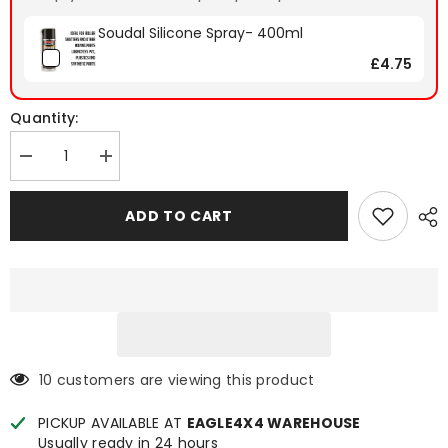
Soudal Silicone Spray- 400ml
£4.75
Quantity:
Decrease
Increase
quantity
quantity
for
for
Ford
Ford
ADD TO CART
Ranger
Ranger
2023+
2023+
Spyder
Spyder
Electric
Electric
Roller
Roller
Shutter
Shutter
10 customers are viewing this product
PICKUP AVAILABLE AT
EAGLE4X4 WAREHOUSE
Usually ready in 24 hours