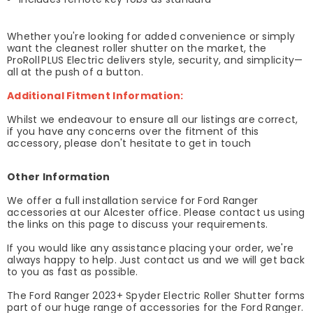
Whether you're looking for added convenience or simply
want the cleanest roller shutter on the market, the
ProRoll PLUS Electric delivers style, security, and simplicity—
all at the push of a button.
Additional Fitment Information:
Whilst we endeavour to ensure all our listings are correct,
if you have any concerns over the fitment of this
accessory, please don't hesitate to get in touch
Other Information
We offer a full installation service for Ford Ranger
accessories at our Alcester office. Please contact us using
the links on this page to discuss your requirements.
If you would like any assistance placing your order, we're
always happy to help. Just contact us and we will get back
to you as fast as possible.
The Ford Ranger 2023+ Spyder Electric Roller Shutter forms
part of our huge range of accessories for the Ford Ranger.