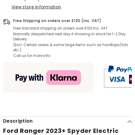
View store information
Free Shipping on orders over £120 (inc. VAT)
Free standard shipping on orders over £120 Inc. VAT
Normally despatched next day if showing in stock for 1-2 Day
Delivery
(Excl. Certain areas & some large items such as hardtops/lids
etc.)
Call us for more info
Description
Ford Ranger 2023+ Spyder Electric