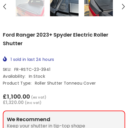
Ford Ranger 2023+ Spyder Electric Roller
Shutter
1
sold in last
24
hours
SKU:
FR-RSTC-23-3941
Availability:
In Stock
Product Type:
Roller Shutter Tonneau Cover
£1,100.00
(ex vat)
£1,320.00
(inc vat)
We Recommend
Keep your shutter in tip-top shape