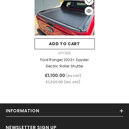
ADD TO CART
VENDOR:
SPYDER
Ford Ranger 2023+ Spyder
Electric Roller Shutter
£1,100.00
(ex vat)
£1,320.00
(inc vat)
INFORMATION
NEWSLETTER SIGN UP