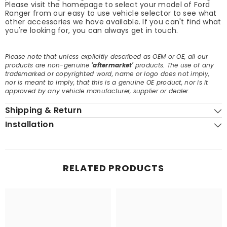
Please visit the homepage to select your model of Ford
Ranger from our easy to use vehicle selector to see what
other accessories we have available. If you can't find what
you're looking for, you can always get in touch.
Please note that unless explicitly described as OEM or OE, all our
products are non-genuine
'aftermarket'
products. The use of any
trademarked or copyrighted word, name or logo does not imply,
nor is meant to imply, that this is a genuine OE product, nor is it
approved by any vehicle manufacturer, supplier or dealer.
Shipping & Return
Installation
RELATED PRODUCTS