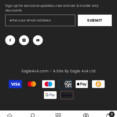
Sign up for exclusive updates, new arrivals & insider only
discounts
SUBMIT
Eagle4x4.com - A Site By Eagle 4x4 Ltd
Payment
methods
0