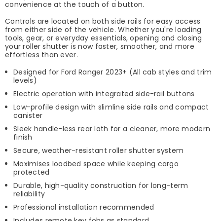
convenience at the touch of a button.
Controls are located on both side rails for easy access
from either side of the vehicle. Whether you're loading
tools, gear, or everyday essentials, opening and closing
your roller shutter is now faster, smoother, and more
effortless than ever.
Designed for Ford Ranger 2023+ (All cab styles and trim
levels)
Electric operation with integrated side-rail buttons
Low-profile design with slimline side rails and compact
canister
Sleek handle-less rear lath for a cleaner, more modern
finish
Secure, weather-resistant roller shutter system
Maximises loadbed space while keeping cargo
protected
Durable, high-quality construction for long-term
reliability
Professional installation recommended
Includes remote key fobs as standard