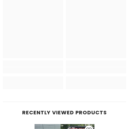
RECENTLY VIEWED PRODUCTS