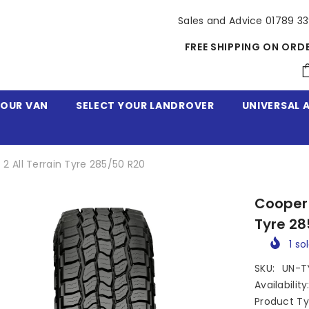
Sales and Advice 01789 3
FREE SHIPPING ON ORD
YOUR VAN
SELECT YOUR LANDROVER
UNIVERSAL 
2 All Terrain Tyre 285/50 R20
Cooper 
Tyre 28
1
sol
SKU:
UN-T
Availability
Product Ty