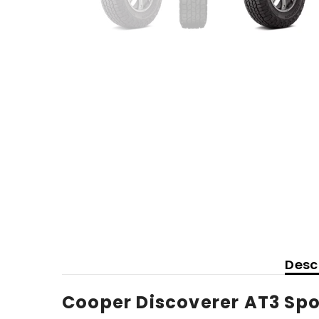
Desc
Cooper Discoverer AT3 Spor