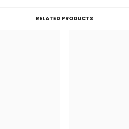
RELATED PRODUCTS