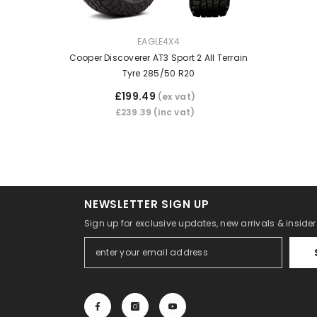
VENDOR:
EAGLE4X4
Cooper Discoverer AT3 Sport 2 All Terrain
Tyre 285/50 R20
£199.49
(ex vat)
£239.39
(inc vat)
NEWSLETTER SIGN UP
Sign up for exclusive updates, new arrivals & inside