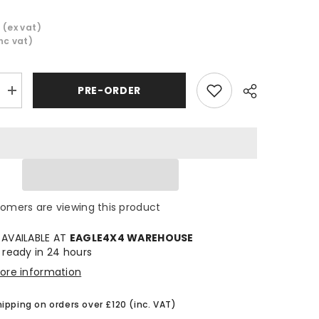
9
(ex vat)
inc vat)
PRE-ORDER
Increase
quantity
for
Cooper
Discoverer
AT3
Sport
2
All
Share
Terrain
Tyre
tomers are viewing this product
285/50
R20
 AVAILABLE AT
EAGLE4X4 WAREHOUSE
 ready in 24 hours
tore information
hipping on orders over £120 (inc. VAT)