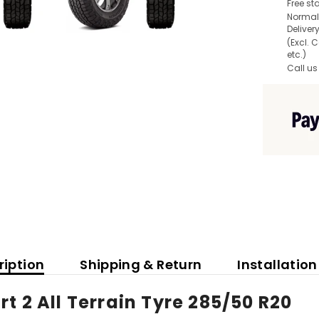
Free st
Normall
Deliver
(Excl. 
etc.)
Call us
ription
Shipping & Return
Installation
t 2 All Terrain Tyre 285/50 R20