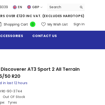
39339
EN
GBP
USD
ERS OVER £120 INC VAT. (EXCLUDES HARDTOPS)
EUR
0
Sign In
Shopping Cart
My Wish List
0
items
GBP
ACCESSORIES
CONTACT US
CHF
Discoverer AT3 Sport 2 All Terrain
5/50 R20
d in last
12
hours
YRE-90-3744
:
Out Of Stock
pe:
Tyres