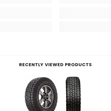
RECENTLY VIEWED PRODUCTS