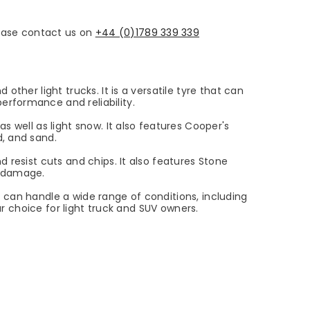
please contact us on
+44 (0)1789 339 339
ther light trucks. It is a versatile tyre that can
erformance and reliability.
s well as light snow. It also features Cooper's
d, and sand.
 resist cuts and chips. It also features Stone
g damage.
 can handle a wide range of conditions, including
ar choice for light truck and SUV owners.