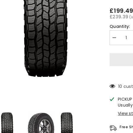
£199.4
£239.39
(
Quantity:
Decrease
quantity
for
Cooper
Discoverer
AT3
Sport
2
All
Terrain
Tyre
10 cus
285/50
R20
PICKUP
Usually
View s
Free S