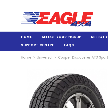
SKIP TO CONTENT
HOME
SELECT YOUR PICKUP
SELECT 
SUPPORT CENTRE
FAQS
Home
Universal
Cooper Discoverer AT3 Sport 