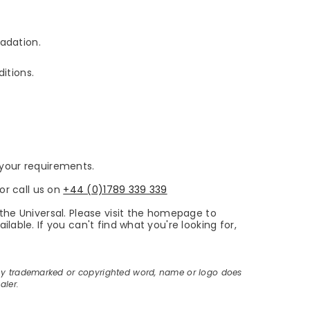
adation.
itions.
s your requirements.
or call us on
+44 (0)1789 339 339
the Universal. Please visit the homepage to
able. If you can't find what you're looking for,
ny trademarked or copyrighted word, name or logo does
aler.