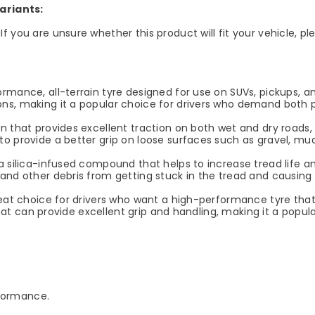
ariants:
If you are unsure whether this product will fit your vehicle, 
mance, all-terrain tyre designed for use on SUVs, pickups, and o
ns, making it a popular choice for drivers who demand both p
 that provides excellent traction on both wet and dry roads, a
o provide a better grip on loose surfaces such as gravel, mu
 silica-infused compound that helps to increase tread life and
 and other debris from getting stuck in the tread and causin
reat choice for drivers who want a high-performance tyre that
 that can provide excellent grip and handling, making it a popul
rformance.