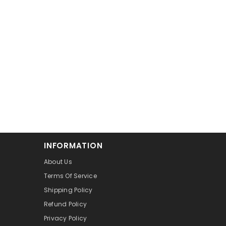
INFORMATION
About Us
Terms Of Service
Shipping Policy
Refund Policy
Privacy Policy