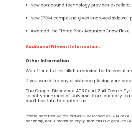
New compound technology provides excellent c
New EPDM compound gives improved sidewall pr
Awarded the 'Three Peak Mountain Snow Flake' 
Additional Fitment Information:
Other Information
We offer a full installation service for Universal 
If you would like any assistance placing your orde
The Cooper Discoverer AT3 Sport 2 All Terrain Tyr
select your model of Universal from our easy to us
don't hesitate to contact us.
Please note that unless explicitly described as OEM or OE
not imply, nor is meant to imply, that this is a genuine O