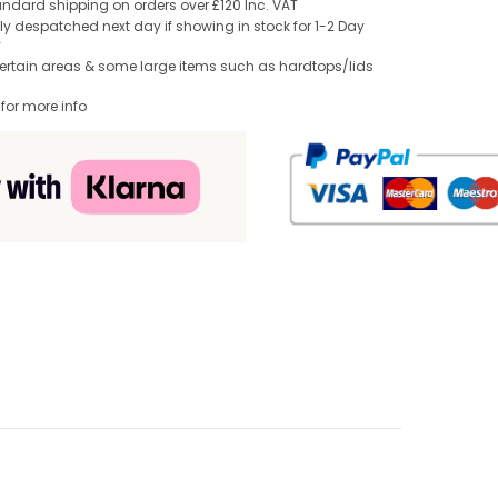
andard shipping on orders over £120 Inc. VAT
y despatched next day if showing in stock for 1-2 Day
y
Certain areas & some large items such as hardtops/lids
 for more info