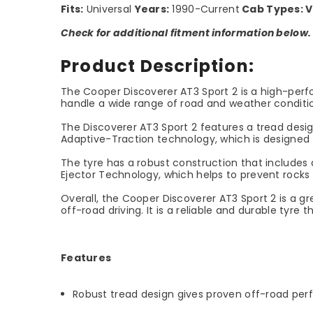
Fits:
Universal
Years:
1990-Current
Cab Types:
V
Check for additional fitment information below.
Product Description:
The Cooper Discoverer AT3 Sport 2 is a high-perfor
handle a wide range of road and weather conditio
The Discoverer AT3 Sport 2 features a tread design
Adaptive-Traction technology, which is designed t
The tyre has a robust construction that includes a
Ejector Technology, which helps to prevent rocks
Overall, the Cooper Discoverer AT3 Sport 2 is a g
off-road driving. It is a reliable and durable tyre
Features
Robust tread design gives proven off-road pe