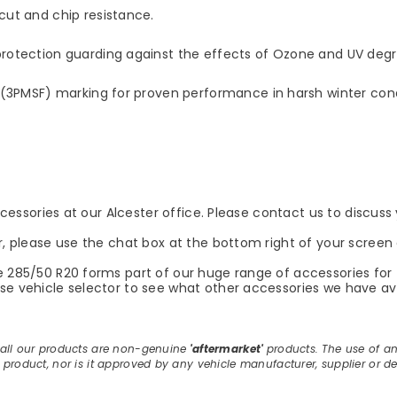
ut and chip resistance.
otection guarding against the effects of Ozone and UV degr
(3PMSF) marking for proven performance in harsh winter cond
accessories at our Alcester office. Please contact us to discus
r, please use the chat box at the bottom right of your screen 
e 285/50 R20 forms part of our huge range of accessories for 
e vehicle selector to see what other accessories we have avail
, all our products are non-genuine
'aftermarket'
products. The use of a
E product, nor is it approved by any vehicle manufacturer, supplier or de