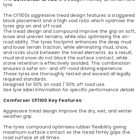
tyre.
The CF1100s aggressive tread design features a staggered
block placement and a high void ratio which optimise the
tyres grip on and off road.
The tread design and compound improve the grip on soft,
loose and uneven terrains, while also optimising the on-
road ability. The tyres footprint enhances the deep mud
and loose terrain traction, while eliminating mud, snow,
and rocks stuck between the tread elements. As a result,
mud and snow do not block the surface contact, while
stone retention is effectively avoided. This combination
ensures a safer on- and off-road driving experience.
These tyres are thoroughly tested and exceed all legally
required standards.
Designed for 50% on road / 50% off road use.
See tyre label information for specific performance details
Comforser CF1100 Key Features:
Aggressive tread design improve the dry, wet, and winter
weather grip.
The tyres compound optimises rubber flexibility giving
maximum surface contact so the tread firmly grips the
road surface at all times.