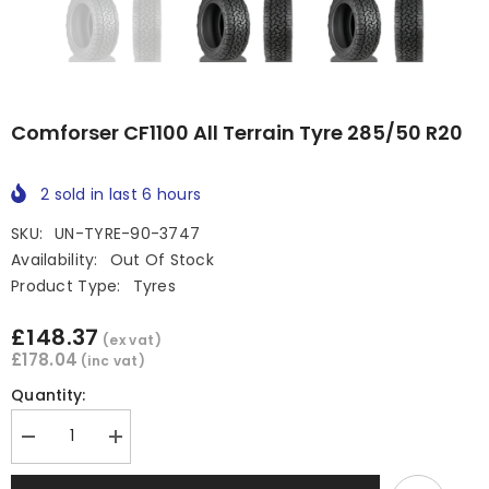
Comforser CF1100 All Terrain Tyre 285/50 R20
2
sold in last
6
hours
SKU:
UN-TYRE-90-3747
Availability:
Out Of Stock
Product Type:
Tyres
£148.37
(ex vat)
£178.04
(inc vat)
Quantity:
Decrease
Increase
quantity
quantity
for
for