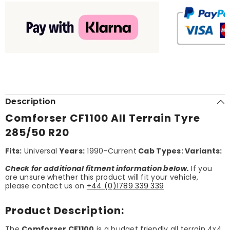
Description
Comforser CF1100 All Terrain Tyre
285/50 R20
Fits:
Universal
Years:
1990-Current
Cab Types:
Variants:
Check for additional fitment information below.
If you
are unsure whether this product will fit your vehicle,
please contact us on
+44 (0)1789 339 339
Product Description:
The
Comforser CF1100
is a budget friendly all terrain 4x4