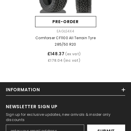
PRE-ORDER
VENDOR:
EAGLE4X4
Comforser CF1100 All Terrain Tyre
285/50 R20
£148.37
(ex vat)
£178.04
(inc vat)
INFORMATION
NEWSLETTER SIGN UP
Sign up for exclusive updates, new arrivals & insider only
discounts
SUBMIT