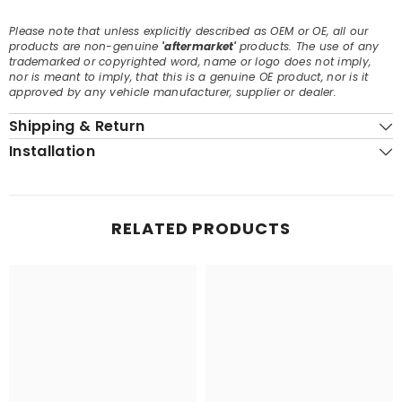
Please note that unless explicitly described as OEM or OE, all our
products are non-genuine
'aftermarket'
products. The use of any
trademarked or copyrighted word, name or logo does not imply,
nor is meant to imply, that this is a genuine OE product, nor is it
approved by any vehicle manufacturer, supplier or dealer.
Shipping & Return
Installation
RELATED PRODUCTS