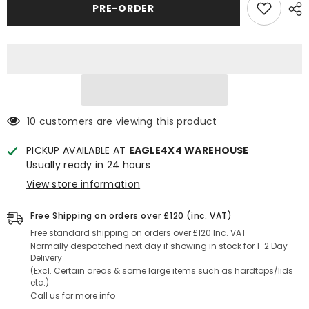
Comforser
Comforser
PRE-ORDER
CF1100
CF1100
All
All
Terrain
Terrain
Tyre
Tyre
285/50
285/50
R20
R20
10 customers are viewing this product
PICKUP AVAILABLE AT
EAGLE4X4 WAREHOUSE
Usually ready in 24 hours
View store information
Free Shipping on orders over £120 (inc. VAT)
Free standard shipping on orders over £120 Inc. VAT
Normally despatched next day if showing in stock for 1-2 Day
Delivery
(Excl. Certain areas & some large items such as hardtops/lids
etc.)
Call us for more info