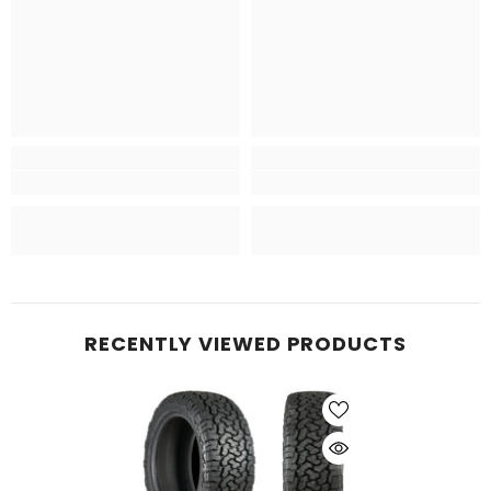
RECENTLY VIEWED PRODUCTS