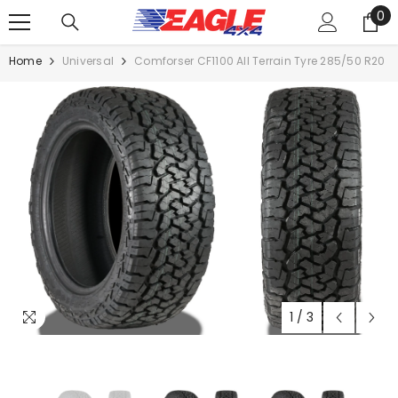
0
SKIP TO CONTENT
0
it
Home
Universal
Comforser CF1100 All Terrain Tyre 285/50 R20
1
/
3