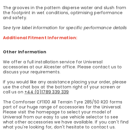
The grooves in the pattern disperse water and slush from
the footprint in wet conditions, optimising performance
and safety.
See tyre label information for specific performance details
Additional Fitment Information:
Other Information
We offer a full installation service for Universal
accessories at our Alcester office. Please contact us to
discuss your requirements.
If you would like any assistance placing your order, please
use the chat box at the bottom right of your screen or
call us on
+44 (0)1789 339 339
The Comforser CF1100 All Terrain Tyre 285/50 R20 forms
part of our huge range of accessories for the Universal.
Please visit the homepage to select your model of
Universal from our easy to use vehicle selector to see
what other accessories we have available. If you can't find
what you're looking for, don't hesitate to contact us.