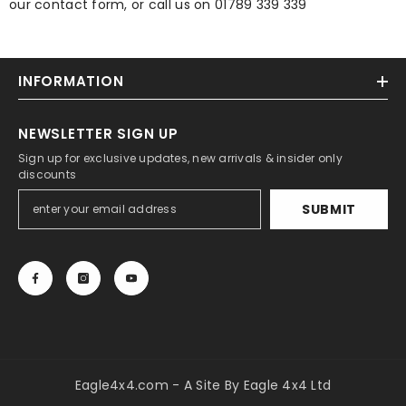
our contact form, or call us on 01789 339 339
INFORMATION
NEWSLETTER SIGN UP
Sign up for exclusive updates, new arrivals & insider only
discounts
SUBMIT
Eagle4x4.com - A Site By Eagle 4x4 Ltd