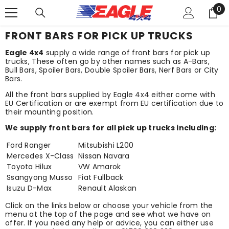
0
SKIP TO CONTENT
0
it
FRONT BARS FOR PICK UP TRUCKS
Eagle 4x4
supply a wide range of front bars for pick up
trucks, These often go by other names such as A-Bars,
Bull Bars, Spoiler Bars, Double Spoiler Bars, Nerf Bars or City
Bars.
All the front bars supplied by Eagle 4x4 either come with
EU Certification or are exempt from EU certification due to
their mounting position.
We supply front bars for all pick up trucks including:
Ford Ranger
Mitsubishi L200
Mercedes X-Class
Nissan Navara
Toyota Hilux
VW Amarok
Ssangyong Musso
Fiat Fullback
Isuzu D-Max
Renault Alaskan
Click on the links below or choose your vehicle from the
menu at the top of the page and see what we have on
offer. If you need any help or advice, you can either use