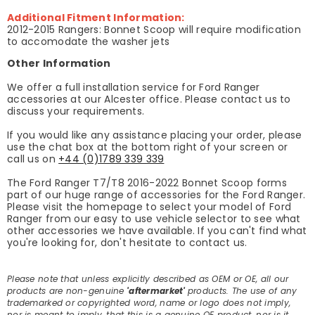
Additional Fitment Information:
2012-2015 Rangers: Bonnet Scoop will require modification
to accomodate the washer jets
Other Information
We offer a full installation service for Ford Ranger
accessories at our Alcester office. Please contact us to
discuss your requirements.
If you would like any assistance placing your order, please
use the chat box at the bottom right of your screen or
call us on
+44 (0)1789 339 339
The Ford Ranger T7/T8 2016-2022 Bonnet Scoop forms
part of our huge range of accessories for the Ford Ranger.
Please visit the homepage to select your model of Ford
Ranger from our easy to use vehicle selector to see what
other accessories we have available. If you can't find what
you're looking for, don't hesitate to contact us.
Please note that unless explicitly described as OEM or OE, all our
products are non-genuine
'aftermarket'
products. The use of any
trademarked or copyrighted word, name or logo does not imply,
nor is meant to imply, that this is a genuine OE product, nor is it