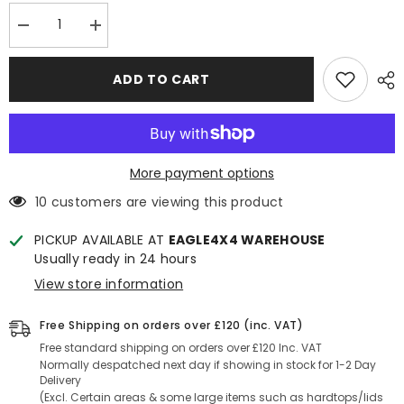
Decrease
Increase
quantity
quantity
for
for
Ford
Ford
ADD TO CART
Ranger
Ranger
T7/T8
T7/T8
2016-
2016-
2022
2022
Bonnet
Bonnet
Scoop
Scoop
More payment options
10 customers are viewing this product
PICKUP AVAILABLE AT
EAGLE4X4 WAREHOUSE
Usually ready in 24 hours
View store information
Free Shipping on orders over £120 (inc. VAT)
Free standard shipping on orders over £120 Inc. VAT
Normally despatched next day if showing in stock for 1-2 Day
Delivery
(Excl. Certain areas & some large items such as hardtops/lids