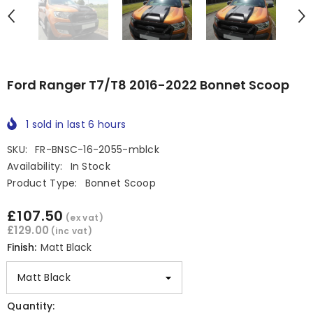
Ford Ranger T7/T8 2016-2022 Bonnet Scoop
1
sold in last
6
hours
SKU:
FR-BNSC-16-2055-mblck
Availability:
In Stock
Product Type:
Bonnet Scoop
£107.50
(ex vat)
£129.00
(inc vat)
Finish:
Matt Black
Quantity: