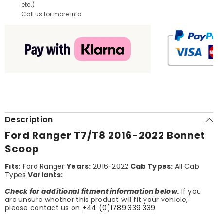
etc.)
Call us for more info
Description
Ford Ranger T7/T8 2016-2022 Bonnet
Scoop
Fits:
Ford Ranger
Years:
2016-2022
Cab Types:
All Cab
Types
Variants:
Check for additional fitment information below.
If you
are unsure whether this product will fit your vehicle,
please contact us on
+44 (0)1789 339 339