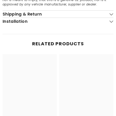
approved by any vehicle manufacturer, supplier or dealer.
Shipping & Return
Installation
RELATED PRODUCTS