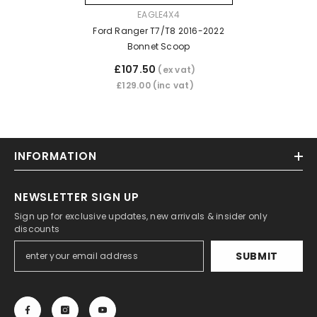
VENDOR:
EAGLE4X4
Ford Ranger T7/T8 2016-2022
Bonnet Scoop
£107.50
(ex vat)
£129.00
(inc vat)
INFORMATION
NEWSLETTER SIGN UP
Sign up for exclusive updates, new arrivals & insider only
discounts
SUBMIT