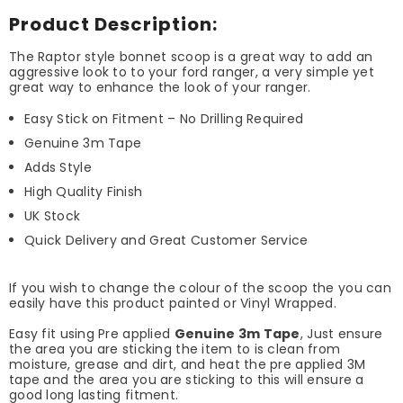
Product Description:
The Raptor style bonnet scoop is a great way to add an
aggressive look to to your ford ranger, a very simple yet
great way to enhance the look of your ranger.
Easy Stick on Fitment – No Drilling Required
Genuine 3m Tape
Adds Style
High Quality Finish
UK Stock
Quick Delivery and Great Customer Service
If you wish to change the colour of the scoop the you can
easily have this product painted or Vinyl Wrapped.
Easy fit using Pre applied
Genuine 3m Tape
, Just ensure
the area you are sticking the item to is clean from
moisture, grease and dirt, and heat the pre applied 3M
tape and the area you are sticking to this will ensure a
good long lasting fitment.