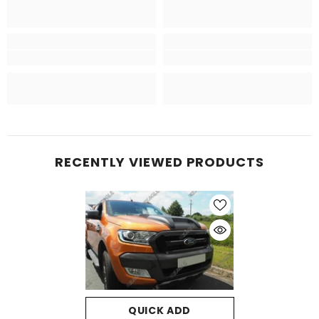
RECENTLY VIEWED PRODUCTS
QUICK ADD