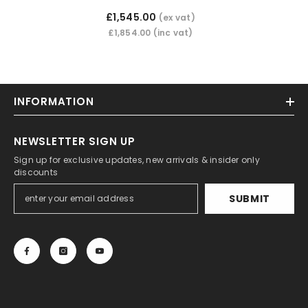
£1,545.00
(ex vat)
£1,854.00
(inc vat)
INFORMATION
NEWSLETTER SIGN UP
Sign up for exclusive updates, new arrivals & insider only
discounts
SUBMIT