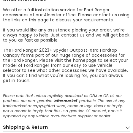
We offer a full installation service for Ford Ranger
accessories at our Alcester office. Please contact us using
the links on this page to discuss your requirements.
If you would like any assistance placing your order, we're
always happy to help. Just contact us and we will get back
to you as fast as possible.
The Ford Ranger 2023+ Spyder Outpost-Xtra Hardtop
Canopy forms part of our huge range of accessories for
the Ford Ranger. Please visit the homepage to select your
model of Ford Ranger from our easy to use vehicle
selector to see what other accessories we have available.
If you can't find what you're looking for, you can always
get in touch.
Please note that unless explicitly described as OEM or OE, all our
products are non-genuine
'aftermarket'
products. The use of any
trademarked or copyrighted word, name or logo does not imply,
nor is meant to imply, that this is a genuine OE product, nor is it
approved by any vehicle manufacturer, supplier or dealer.
Shipping & Return