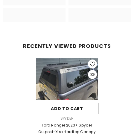
RECENTLY VIEWED PRODUCTS
ADD TO CART
VENDOR:
SPYDER
Ford Ranger 2023+ Spyder
Outpost-Xtra Hardtop Canopy