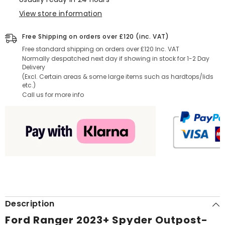
View store information
Free Shipping on orders over £120 (inc. VAT)
Free standard shipping on orders over £120 Inc. VAT
Normally despatched next day if showing in stock for 1-2 Day
Delivery
(Excl. Certain areas & some large items such as hardtops/lids
etc.)
Call us for more info
Description
Ford Ranger 2023+ Spyder Outpost-