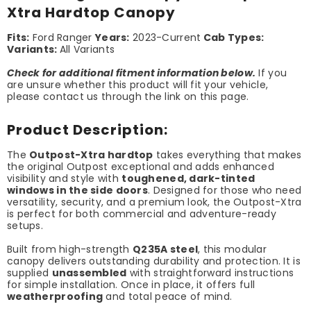
Xtra Hardtop Canopy
Fits:
Ford Ranger
Years:
2023-Current
Cab Types:
Variants:
All Variants
Check for additional fitment information below.
If you
are unsure whether this product will fit your vehicle,
please contact us through the link on this page.
Product Description:
The
Outpost-Xtra hardtop
takes everything that makes
the original Outpost exceptional and adds enhanced
visibility and style with
toughened, dark-tinted
windows in the side doors
. Designed for those who need
versatility, security, and a premium look, the Outpost-Xtra
is perfect for both commercial and adventure-ready
setups.
Built from high-strength
Q235A steel
, this modular
canopy delivers outstanding durability and protection. It is
supplied
unassembled
with straightforward instructions
for simple installation. Once in place, it offers full
weatherproofing
and total peace of mind.