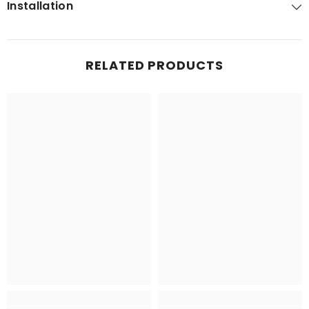
Installation
RELATED PRODUCTS