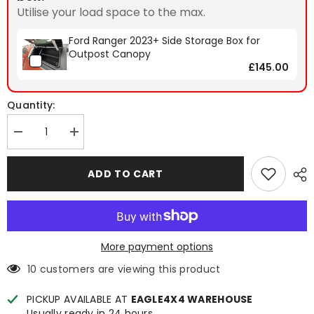
Utilise your load space to the max.
Ford Ranger 2023+ Side Storage Box for
Outpost Canopy
£145.00
Quantity:
Decrease
Increase
quantity
quantity
for
for
Ford
Ford
ADD TO CART
Ranger
Ranger
2023+
2023+
Spyder
Spyder
Outpost-
Outpost-
Xtra
Xtra
Hardtop
Hardtop
Canopy
Canopy
More payment options
10 customers are viewing this product
PICKUP AVAILABLE AT
EAGLE4X4 WAREHOUSE
Usually ready in 24 hours