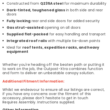
Constructed from
Q235A steel
for maximum durability
Dark-tinted, toughened glass
in both side and rear
doors
Fully locking
rear and side doors for added security
Gas strut-assisted
opening on all doors
Supplied flat-packed
for easy handling and transport
Integrated roof rails
with multiple tie-down points
Ideal for
roof tents, expedition racks, and heavy
equipment
Whether you're heading off the beaten path or putting it
to work on the job, the Outpost-Xtra combines function
and form to deliver an unbeatable canopy solution.
Additional Fitment Information:
Whilst we endeavour to ensure all our listings are correct,
if you have any concerns over the fitment of this
accessory, please don't hesitate to get in touch
Requires Assembly. Instructions supplied.
Other Information