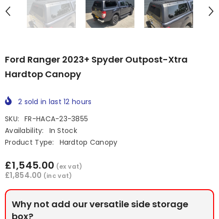
Ford Ranger 2023+ Spyder Outpost-Xtra
Hardtop Canopy
2
sold in last
12
hours
SKU:
FR-HACA-23-3855
Availability:
In Stock
Product Type:
Hardtop Canopy
£1,545.00
(ex vat)
£1,854.00
(inc vat)
Why not add our versatile side storage
box?